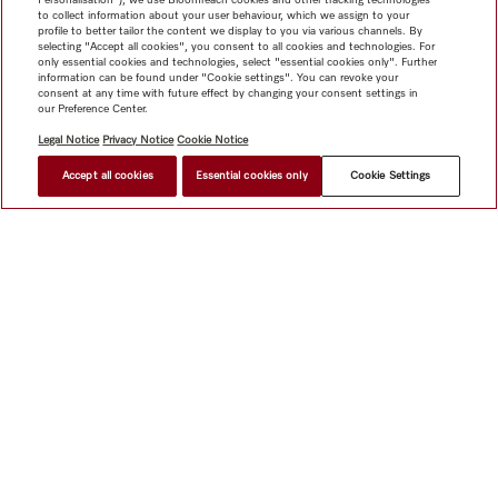
to collect information about your user behaviour, which we assign to your
profile to better tailor the content we display to you via various channels. By
selecting "Accept all cookies", you consent to all cookies and technologies. For
only essential cookies and technologies, select "essential cookies only". Further
information can be found under "Cookie settings". You can revoke your
consent at any time with future effect by changing your consent settings in
our Preference Center.
Legal Notice
Privacy Notice
Cookie Notice
Accept all cookies
Essential cookies only
Cookie Settings
$ 3,999.00
FIND A STORE
Shop
Miele@home
Contact
User manuals
About us
Why choose Miele
Member Benefits
Dealers
Architects &
Builders
Suppliers
Careers
Press
Miele Corporate
Data Protection
Legal Information
Dealer Search
Terms of
Use