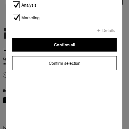
Analysis
Marketing
Details
Confirm all
H 7240 BM
Speed oven with a seamless design, automatic programmes and combination
Confirm selection
modes.
$ 3,999.00
Item Color:
Stainless steel/Clean Steel
More product information