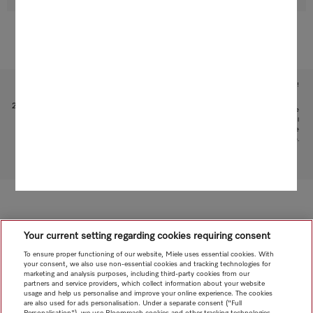
Subject to technical changes; no liability accepted for the accuracy of the information given!
1
Patent: EP 1 345 474 B1
2
This is a separate digital offer from Miele & Cie. KG. The range of functions can vary depending on the
model and the country. Acceptance of the Terms and Conditions and Privacy Policy for Miele digital
products and services in the Miele App required. Miele reserves the right to change or discontinue the
digital offer at any time.
To top of page
Your current setting regarding cookies requiring consent
To ensure proper functioning of our website, Miele uses essential cookies. With
your consent, we also use non-essential cookies and tracking technologies for
marketing and analysis purposes, including third-party cookies from our
partners and service providers, which collect information about your website
usage and help us personalise and improve your online experience. The cookies
are also used for ads personalisation. Under a separate consent ("Full
Personalisation"), we use Bloomreach cookies and other tracking technologies