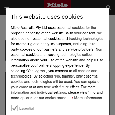
This website uses cookies
Miele Australia Pty Ltd uses essential cookies for the
proper functioning of the website. With your consent, we
also use non-essential cookies and tracking technologies
for marketing and analytics purposes, including third-
party cookies of our partners and service providers. Non-
essential cookies and tracking technologies collect
information about your use of the website and help us, to
personalise your online shopping experience. By
selecting “Yes, agree”, you consent to all cookies and
technologies. By selecting “No, thanks”, only essential
cookies and technologies will be used. You can update
your consent at any time with future effect. For more
information and individual settings, please view “Info and
more options” or our cookie notice.
More information
Essential