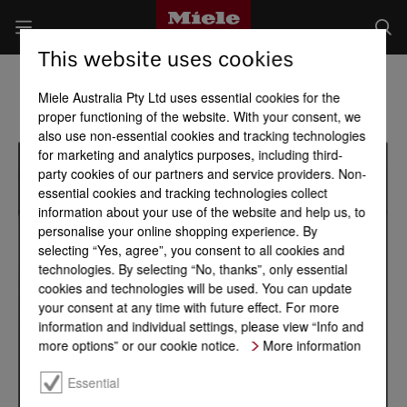
This website uses cookies
Miele Australia Pty Ltd uses essential cookies for the
proper functioning of the website. With your consent, we
also use non-essential cookies and tracking technologies
for marketing and analytics purposes, including third-
party cookies of our partners and service providers. Non-
essential cookies and tracking technologies collect
information about your use of the website and help us, to
personalise your online shopping experience. By
selecting “Yes, agree”, you consent to all cookies and
technologies. By selecting “No, thanks”, only essential
cookies and technologies will be used. You can update
your consent at any time with future effect. For more
information and individual settings, please view “Info and
more options” or our cookie notice.
More information
Essential