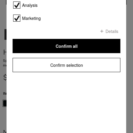
Analysis
Marketing
Details
Confirm all
H 7440 BM
Speed oven with a seamless design, automatic programmes and combination
Confirm selection
modes.
$ 5,999.00
Item Color:
Obsidian black
More product information