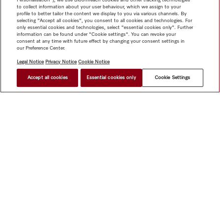
to collect information about your user behaviour, which we assign to your
profile to better tailor the content we display to you via various channels. By
selecting "Accept all cookies", you consent to all cookies and technologies. For
only essential cookies and technologies, select "essential cookies only". Further
information can be found under "Cookie settings". You can revoke your
consent at any time with future effect by changing your consent settings in
our Preference Center.
Legal Notice
Privacy Notice
Cookie Notice
Accept all cookies
Essential cookies only
Cookie Settings
$ 5,999.00
FIND A STORE
Shop
Miele@home
Contact
User manuals
About us
Why choose Miele
Member Benefits
Dealers
Architects &
Builders
Suppliers
Careers
Press
Miele Corporate
Data Protection
Legal Information
Dealer Search
Terms of
Use