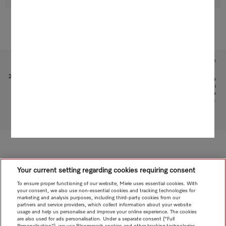
Subject to technical changes; no liability accepted for the accuracy of the information given!
1
Patent: EP 1 345 474 B1
2
This is a separate digital offer from Miele & Cie. KG. The range of functions can vary depending on the
model and the country. Acceptance of the Terms and Conditions and Privacy Policy for Miele digital
products and services in the Miele App required. Miele reserves the right to change or discontinue the
digital offer at any time.
To top of page
Your current setting regarding cookies requiring consent
To ensure proper functioning of our website, Miele uses essential cookies. With
your consent, we also use non-essential cookies and tracking technologies for
marketing and analysis purposes, including third-party cookies from our
partners and service providers, which collect information about your website
usage and help us personalise and improve your online experience. The cookies
are also used for ads personalisation. Under a separate consent ("Full
Personalisation"), we use Bloomreach cookies and other tracking technologies