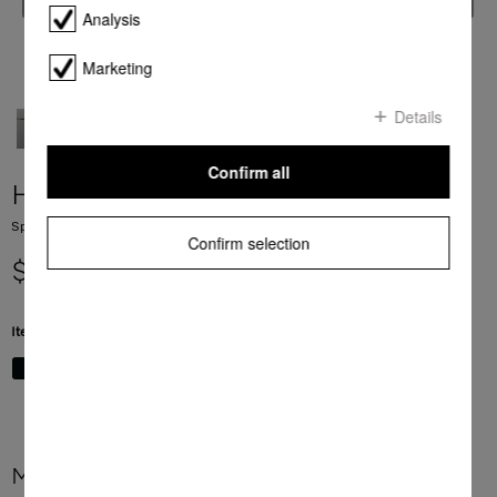
Analysis
Marketing
Details
Confirm all
H 7840 BM
Speed oven with a seamless design, Automatic programmes and food probe
Confirm selection
$ 7,999.00
Item Color:
Graphite grey
More product information