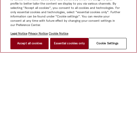
profile to better tailor the content we display to you via various channels. By
selecting "Accept all cookies", you consent to all cookies and technologies. For
only essential cookies and technologies, select "essential cookies only". Further
information can be found under "Cookie settings". You can revoke your
consent at any time with future effect by changing your consent settings in
our Preference Center.
Legal Notice
Privacy Notice
Cookie Notice
Accept all cookies
Essential cookies only
Cookie Settings
$ 7,999.00
FIND A STORE
Shop
Miele@home
Contact
User manuals
About us
Why choose Miele
Member Benefits
Dealers
Architects &
Builders
Suppliers
Careers
Press
Miele Corporate
Data Protection
Legal Information
Dealer Search
Terms of
Use