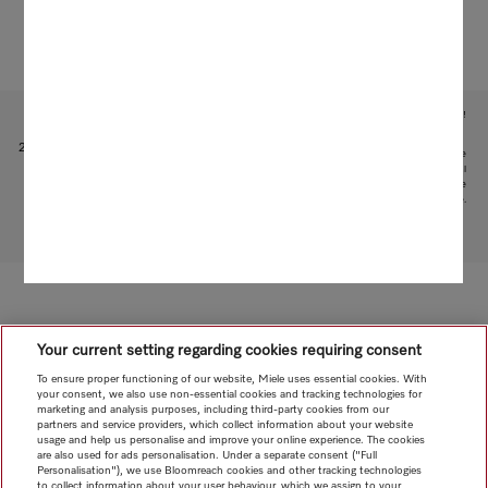
Subject to technical changes; no liability accepted for the accuracy of the information given!
1
Patent: EP 1 345 474 B1
2
This is a separate digital offer from Miele & Cie. KG. The range of functions can vary depending on the
model and the country. Acceptance of the Terms and Conditions and Privacy Policy for Miele digital
products and services in the Miele App required. Miele reserves the right to change or discontinue the
digital offer at any time.
To top of page
Your current setting regarding cookies requiring consent
To ensure proper functioning of our website, Miele uses essential cookies. With
your consent, we also use non-essential cookies and tracking technologies for
marketing and analysis purposes, including third-party cookies from our
partners and service providers, which collect information about your website
usage and help us personalise and improve your online experience. The cookies
are also used for ads personalisation. Under a separate consent ("Full
Personalisation"), we use Bloomreach cookies and other tracking technologies
to collect information about your user behaviour, which we assign to your