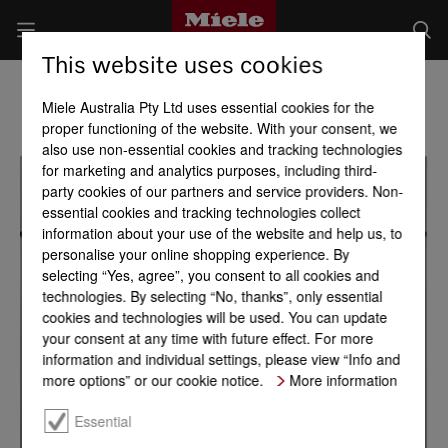
This website uses cookies
Miele Australia Pty Ltd uses essential cookies for the
proper functioning of the website. With your consent, we
also use non-essential cookies and tracking technologies
for marketing and analytics purposes, including third-
party cookies of our partners and service providers. Non-
essential cookies and tracking technologies collect
information about your use of the website and help us, to
personalise your online shopping experience. By
selecting “Yes, agree”, you consent to all cookies and
technologies. By selecting “No, thanks”, only essential
cookies and technologies will be used. You can update
your consent at any time with future effect. For more
information and individual settings, please view “Info and
more options” or our cookie notice.
More information
Essential