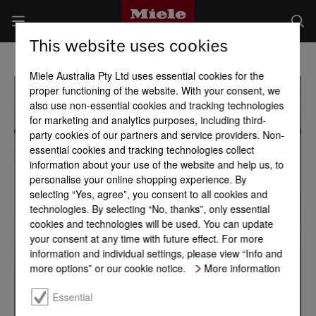
This website uses cookies
Miele Australia Pty Ltd uses essential cookies for the
proper functioning of the website. With your consent, we
also use non-essential cookies and tracking technologies
for marketing and analytics purposes, including third-
party cookies of our partners and service providers. Non-
essential cookies and tracking technologies collect
information about your use of the website and help us, to
personalise your online shopping experience. By
selecting “Yes, agree”, you consent to all cookies and
technologies. By selecting “No, thanks”, only essential
cookies and technologies will be used. You can update
your consent at any time with future effect. For more
information and individual settings, please view “Info and
more options” or our cookie notice.
More information
Essential