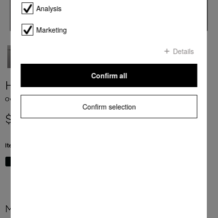
Analysis
Marketing
Details
Confirm all
H 7464 BP
Ovens seamless design with food probe and LED lighting.
Confirm selection
$ 6,999.00
Item Color:
Graphite grey
More product information