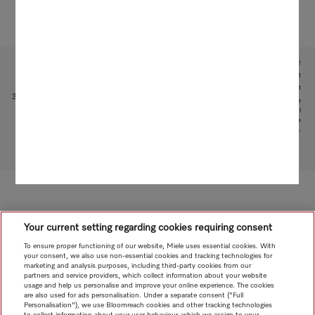
Subject to technical changes; no liability accepted for the accuracy of the information given!
1
With patented water intake function: patent: EP 2 190 295 B1
2
Patent: EP 1 714 083 B1
3
This is a separate digital offer from Miele & Cie. KG. The range of functions can vary depending on the
model and the country. Acceptance of the Terms and Conditions and Privacy Policy for Miele digital
products and services in the Miele App required. Miele reserves the right to change or discontinue the
digital offer at any time.
To top of page
Your current setting regarding cookies requiring consent
To ensure proper functioning of our website, Miele uses essential cookies. With
your consent, we also use non-essential cookies and tracking technologies for
marketing and analysis purposes, including third-party cookies from our
partners and service providers, which collect information about your website
usage and help us personalise and improve your online experience. The cookies
are also used for ads personalisation. Under a separate consent ("Full
Personalisation"), we use Bloomreach cookies and other tracking technologies
to collect information about your user behaviour, which we assign to your