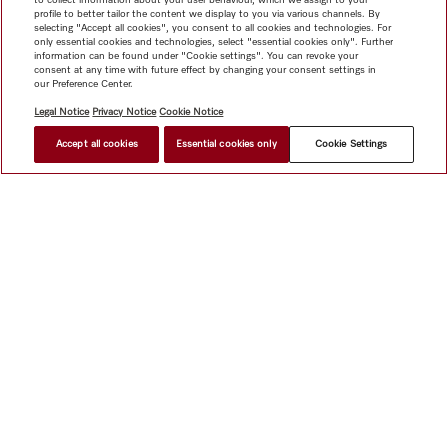
profile to better tailor the content we display to you via various channels. By
selecting "Accept all cookies", you consent to all cookies and technologies. For
only essential cookies and technologies, select "essential cookies only". Further
information can be found under "Cookie settings". You can revoke your
consent at any time with future effect by changing your consent settings in
our Preference Center.
Legal Notice
Privacy Notice
Cookie Notice
Accept all cookies
Essential cookies only
Cookie Settings
$ 6,999.00
FIND A STORE
Shop
Miele@home
Contact
User manuals
About us
Why choose Miele
Member Benefits
Dealers
Architects &
Builders
Suppliers
Careers
Press
Miele Corporate
Data Protection
Legal Information
Dealer Search
Terms of
Use