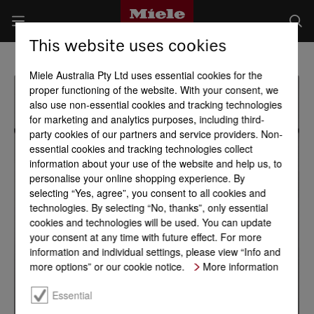
This website uses cookies
Miele Australia Pty Ltd uses essential cookies for the
proper functioning of the website. With your consent, we
also use non-essential cookies and tracking technologies
for marketing and analytics purposes, including third-
party cookies of our partners and service providers. Non-
essential cookies and tracking technologies collect
information about your use of the website and help us, to
personalise your online shopping experience. By
selecting “Yes, agree”, you consent to all cookies and
technologies. By selecting “No, thanks”, only essential
cookies and technologies will be used. You can update
your consent at any time with future effect. For more
information and individual settings, please view “Info and
more options” or our cookie notice.
More information
Essential