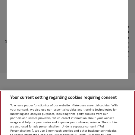
Subject to technical changes; no liability accepted for the accuracy of the information given!
1
With patented water intake function: patent: EP 2 190 295 B1
2
Patent: EP 1 714 083 B1
3
This is a separate digital offer from Miele & Cie. KG. The range of functions can vary depending on the
model and the country. Acceptance of the Terms and Conditions and Privacy Policy for Miele digital
products and services in the Miele App required. Miele reserves the right to change or discontinue the
digital offer at any time.
To top of page
Your current setting regarding cookies requiring consent
To ensure proper functioning of our website, Miele uses essential cookies. With
your consent, we also use non-essential cookies and tracking technologies for
marketing and analysis purposes, including third-party cookies from our
partners and service providers, which collect information about your website
usage and help us personalise and improve your online experience. The cookies
are also used for ads personalisation. Under a separate consent ("Full
Personalisation"), we use Bloomreach cookies and other tracking technologies
to collect information about your user behaviour, which we assign to your