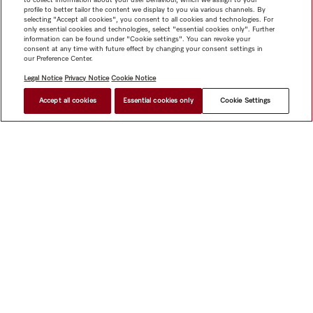
profile to better tailor the content we display to you via various channels. By
selecting "Accept all cookies", you consent to all cookies and technologies. For
only essential cookies and technologies, select "essential cookies only". Further
information can be found under "Cookie settings". You can revoke your
consent at any time with future effect by changing your consent settings in
our Preference Center.
Legal Notice
Privacy Notice
Cookie Notice
Accept all cookies
Essential cookies only
Cookie Settings
$ 6,999.00
FIND A STORE
Shop
Miele@home
Contact
User manuals
About us
Why choose Miele
Member Benefits
Dealers
Architects &
Builders
Suppliers
Careers
Press
Miele Corporate
Data Protection
Legal Information
Dealer Search
Terms of
Use