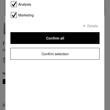
Analysis
Marketing
Details
Confirm all
H 7464 BP
Ovens seamless design with food probe and LED lighting.
Confirm selection
$ 6,999.00
Item Color:
Graphite grey
More product information