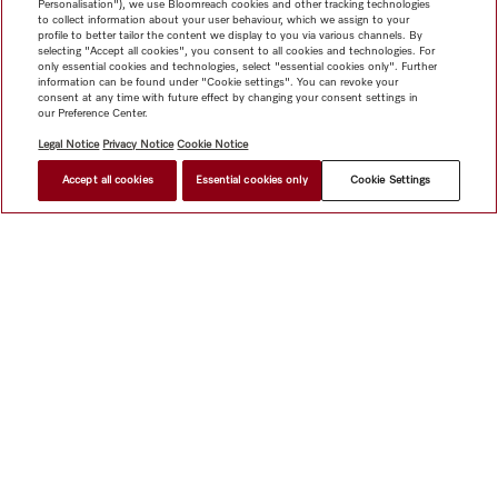
Personalisation"), we use Bloomreach cookies and other tracking technologies
to collect information about your user behaviour, which we assign to your
profile to better tailor the content we display to you via various channels. By
selecting "Accept all cookies", you consent to all cookies and technologies. For
only essential cookies and technologies, select "essential cookies only". Further
information can be found under "Cookie settings". You can revoke your
consent at any time with future effect by changing your consent settings in
our Preference Center.
Legal Notice
Privacy Notice
Cookie Notice
Accept all cookies
Essential cookies only
Cookie Settings
$ 7,999.00
FIND A STORE
Shop
Miele@home
Contact
User manuals
About us
Why choose Miele
Member Benefits
Dealers
Architects &
Builders
Suppliers
Careers
Press
Miele Corporate
Data Protection
Legal Information
Dealer Search
Terms of
Use