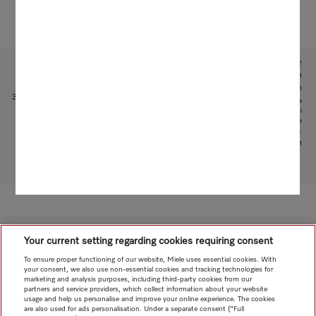
Subject to technical changes; no liability accepted for the accuracy of the information given!
1
With patented water intake function: patent: EP 2 190 295 B1
2
Patent: EP 1 714 083 B1
3
This is a separate digital offer from Miele & Cie. KG. The range of functions can vary depending on the
model and the country. Acceptance of the Terms and Conditions and Privacy Policy for Miele digital
products and services in the Miele App required. Miele reserves the right to change or discontinue the
digital offer at any time.
4
Patent: EP 3 193 085 B1
To top of page
Your current setting regarding cookies requiring consent
To ensure proper functioning of our website, Miele uses essential cookies. With
your consent, we also use non-essential cookies and tracking technologies for
marketing and analysis purposes, including third-party cookies from our
partners and service providers, which collect information about your website
usage and help us personalise and improve your online experience. The cookies
are also used for ads personalisation. Under a separate consent ("Full