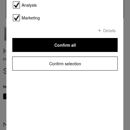
Analysis
Marketing
Details
Confirm all
H 7660 BP
Ovens seamless design with food probe and BrilliantLight
Confirm selection
$ 7,999.00
Item Color:
Graphite grey
More product information