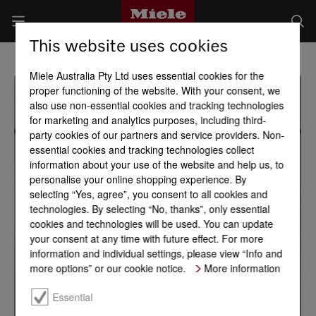
This website uses cookies
Miele Australia Pty Ltd uses essential cookies for the
proper functioning of the website. With your consent, we
also use non-essential cookies and tracking technologies
for marketing and analytics purposes, including third-
party cookies of our partners and service providers. Non-
essential cookies and tracking technologies collect
information about your use of the website and help us, to
personalise your online shopping experience. By
selecting “Yes, agree”, you consent to all cookies and
technologies. By selecting “No, thanks”, only essential
cookies and technologies will be used. You can update
your consent at any time with future effect. For more
information and individual settings, please view “Info and
more options” or our cookie notice.
More information
Essential