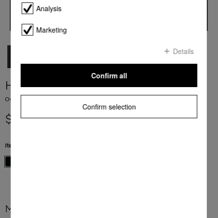
Analysis
Marketing
Details
Confirm all
H 7860 BP
Ovens seamless design with food probe and BrilliantLight.
Confirm selection
$ 9,999.00
Item Color:
Obsidian black
More product information