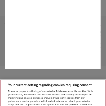
Subject to technical changes; no liability accepted for the accuracy of the information given!
1
This is a separate digital offer from Miele & Cie. KG. The range of functions can vary depending on the
model and the country. Acceptance of the Terms and Conditions and Privacy Policy for Miele digital
products and services in the Miele App required. Miele reserves the right to change or discontinue the
digital offer at any time.
2
With patented water intake function: patent: EP 2 190 295 B1
3
Patent: EP 1 714 083 B1
4
Patent: EP 1 985 983 B1
5
Patent: EP 3 193 085 B1
To top of page
Your current setting regarding cookies requiring consent
To ensure proper functioning of our website, Miele uses essential cookies. With
your consent, we also use non-essential cookies and tracking technologies for
marketing and analysis purposes, including third-party cookies from our
partners and service providers, which collect information about your website
usage and help us personalise and improve your online experience. The cookies