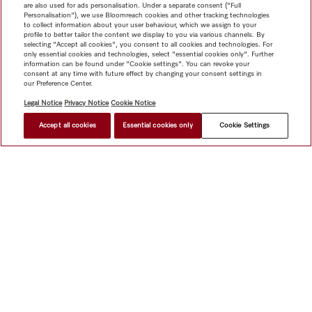
are also used for ads personalisation. Under a separate consent ("Full
Personalisation"), we use Bloomreach cookies and other tracking technologies
to collect information about your user behaviour, which we assign to your
profile to better tailor the content we display to you via various channels. By
selecting "Accept all cookies", you consent to all cookies and technologies. For
only essential cookies and technologies, select "essential cookies only". Further
information can be found under "Cookie settings". You can revoke your
consent at any time with future effect by changing your consent settings in
our Preference Center.
Legal Notice
Privacy Notice
Cookie Notice
Accept all cookies
Essential cookies only
Cookie Settings
$ 9,999.00
FIND A STORE
Shop
Miele@home
Contact
User manuals
About us
Why choose Miele
Member Benefits
Dealers
Architects &
Builders
Suppliers
Careers
Press
Miele Corporate
Data Protection
Legal Information
Dealer Search
Terms of
Use