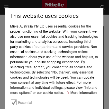
This website uses cookies
Miele Australia Pty Ltd uses essential cookies for the
proper functioning of the website. With your consent, we
also use non-essential cookies and tracking technologies
for marketing and analytics purposes, including third-
party cookies of our partners and service providers. Non-
essential cookies and tracking technologies collect
information about your use of the website and help us, to
personalise your online shopping experience. By
selecting “Yes, agree”, you consent to all cookies and
technologies. By selecting “No, thanks”, only essential
cookies and technologies will be used. You can update
your consent at any time with future effect. For more
information and individual settings, please view “Info and
more options” or our cookie notice.
More information
Essential