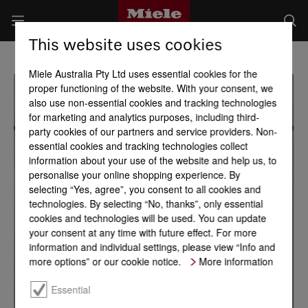
This website uses cookies
Miele Australia Pty Ltd uses essential cookies for the
proper functioning of the website. With your consent, we
also use non-essential cookies and tracking technologies
for marketing and analytics purposes, including third-
party cookies of our partners and service providers. Non-
essential cookies and tracking technologies collect
information about your use of the website and help us, to
personalise your online shopping experience. By
selecting “Yes, agree”, you consent to all cookies and
technologies. By selecting “No, thanks”, only essential
cookies and technologies will be used. You can update
your consent at any time with future effect. For more
information and individual settings, please view “Info and
more options” or our cookie notice.
More information
Essential