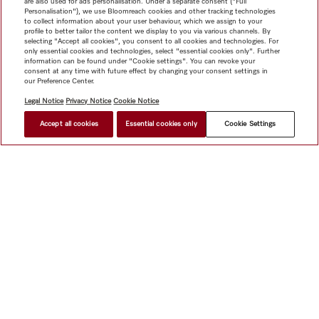
are also used for ads personalisation. Under a separate consent ("Full
Personalisation"), we use Bloomreach cookies and other tracking technologies
to collect information about your user behaviour, which we assign to your
profile to better tailor the content we display to you via various channels. By
selecting "Accept all cookies", you consent to all cookies and technologies. For
only essential cookies and technologies, select "essential cookies only". Further
information can be found under "Cookie settings". You can revoke your
consent at any time with future effect by changing your consent settings in
our Preference Center.
Legal Notice
Privacy Notice
Cookie Notice
Accept all cookies
Essential cookies only
Cookie Settings
$ 13,999.00
FIND A STORE
Shop
Miele@home
Contact
User manuals
About us
Why choose Miele
Member Benefits
Dealers
Architects &
Builders
Suppliers
Careers
Press
Miele Corporate
Data Protection
Legal Information
Dealer Search
Terms of
Use