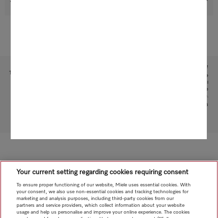
Support & Service
Subject to technical changes; no liability accepted for the accuracy of the information given!
1
This is a separate digital offer from Miele & Cie. KG. The range of functions can vary depending on the
model and the country. Acceptance of the Terms and Conditions and Privacy Policy for Miele digital
products and services in the Miele App required. Miele reserves the right to change or discontinue the
digital offer at any time.
2
Patent: EP 2 197 326
To top of page
Your current setting regarding cookies requiring consent
To ensure proper functioning of our website, Miele uses essential cookies. With
your consent, we also use non-essential cookies and tracking technologies for
marketing and analysis purposes, including third-party cookies from our
partners and service providers, which collect information about your website
usage and help us personalise and improve your online experience. The cookies