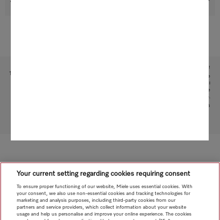
Support & Service
Subject to technical changes; no liability accepted for the accuracy of the information given!
1
This is a separate digital offer from Miele & Cie. KG. The range of functions can vary depending on the
model and the country. Acceptance of the Terms and Conditions and Privacy Policy for Miele digital
products and services in the Miele App required. Miele reserves the right to change or discontinue the
digital offer at any time.
2
Patent: EP 2 197 326
To top of page
Your current setting regarding cookies requiring consent
To ensure proper functioning of our website, Miele uses essential cookies. With
your consent, we also use non-essential cookies and tracking technologies for
marketing and analysis purposes, including third-party cookies from our
partners and service providers, which collect information about your website
usage and help us personalise and improve your online experience. The cookies