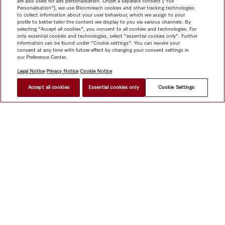
are also used for ads personalisation. Under a separate consent ("Full
Personalisation"), we use Bloomreach cookies and other tracking technologies
to collect information about your user behaviour, which we assign to your
profile to better tailor the content we display to you via various channels. By
selecting "Accept all cookies", you consent to all cookies and technologies. For
only essential cookies and technologies, select "essential cookies only". Further
information can be found under "Cookie settings". You can revoke your
consent at any time with future effect by changing your consent settings in
our Preference Center.
Legal Notice
Privacy Notice
Cookie Notice
Accept all cookies
Essential cookies only
Cookie Settings
$ 13,999.00
FIND A STORE
Shop
Miele@home
Contact
User manuals
About us
Why choose Miele
Member Benefits
Dealers
Architects &
Builders
Suppliers
Careers
Press
Miele Corporate
Data Protection
Legal Information
Dealer Search
Terms of
Use