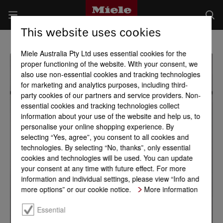
This website uses cookies
Miele Australia Pty Ltd uses essential cookies for the
proper functioning of the website. With your consent, we
also use non-essential cookies and tracking technologies
for marketing and analytics purposes, including third-
party cookies of our partners and service providers. Non-
essential cookies and tracking technologies collect
information about your use of the website and help us, to
personalise your online shopping experience. By
selecting “Yes, agree”, you consent to all cookies and
technologies. By selecting “No, thanks”, only essential
cookies and technologies will be used. You can update
your consent at any time with future effect. For more
information and individual settings, please view “Info and
more options” or our cookie notice.
More information
Essential