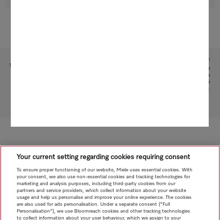
Subject to technical changes; no liability accepted for the accuracy of the information given!
1
This is a separate digital offer from Miele & Cie. KG. The range of functions can vary depending on the
model and the country. Acceptance of the General Terms and Conditions and Privacy Policy for Miele
digital products and services in the Miele App is required. Miele reserves the right to change or
discontinue the digital offers at any time.
To top of page
Your current setting regarding cookies requiring consent
To ensure proper functioning of our website, Miele uses essential cookies. With
your consent, we also use non-essential cookies and tracking technologies for
marketing and analysis purposes, including third-party cookies from our
partners and service providers, which collect information about your website
usage and help us personalise and improve your online experience. The cookies
are also used for ads personalisation. Under a separate consent ("Full
Personalisation"), we use Bloomreach cookies and other tracking technologies
to collect information about your user behaviour, which we assign to your