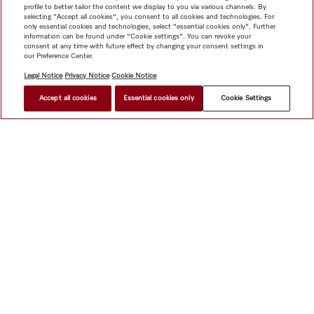
profile to better tailor the content we display to you via various channels. By
selecting "Accept all cookies", you consent to all cookies and technologies. For
only essential cookies and technologies, select "essential cookies only". Further
information can be found under "Cookie settings". You can revoke your
consent at any time with future effect by changing your consent settings in
our Preference Center.
Legal Notice
Privacy Notice
Cookie Notice
Accept all cookies
Essential cookies only
Cookie Settings
$ 2,999.00
FIND A STORE
Shop
Miele@home
Contact
User manuals
About us
Why choose Miele
Member Benefits
Dealers
Architects &
Builders
Suppliers
Careers
Press
Miele Corporate
Data Protection
Legal Information
Dealer Search
Terms of
Use