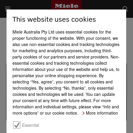
This website uses cookies
Miele Australia Pty Ltd uses essential cookies for the
proper functioning of the website. With your consent, we
also use non-essential cookies and tracking technologies
for marketing and analytics purposes, including third-
party cookies of our partners and service providers. Non-
essential cookies and tracking technologies collect
information about your use of the website and help us, to
personalise your online shopping experience. By
selecting “Yes, agree”, you consent to all cookies and
technologies. By selecting “No, thanks”, only essential
cookies and technologies will be used. You can update
your consent at any time with future effect. For more
information and individual settings, please view “Info and
more options” or our cookie notice.
More information
Essential