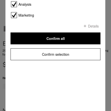
Analysis
Marketing
Details
Confirm all
ESW 7020
29 cm high handleless Gourmet warming drawer for preheating crockery, keeping
Confirm selection
food warm and low temperature cooking.
$ 2,999.00
Item Color:
Graphite grey
More product information