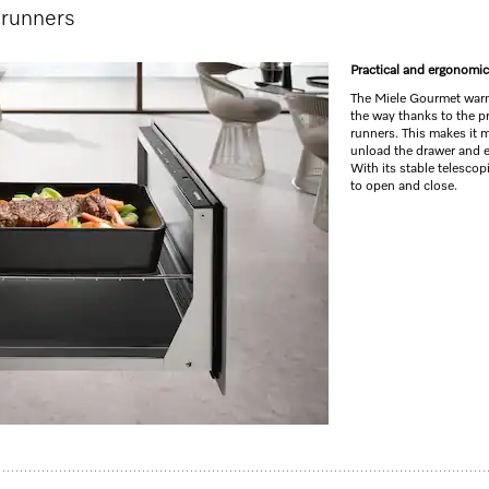
 runners
Practical and ergonomic
The Miele Gourmet warm
the way thanks to the pr
runners. This makes it 
unload the drawer and 
With its stable telescop
to open and close.
 for preheating crockery, keeping food warm and low temperature cooking.
 cooking
s