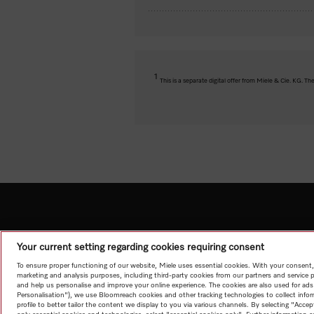
1
This is a separate digital offer from Miele & Cie. KG. 
Your current setting regarding cookies requiring consent
To ensure proper functioning of our website, Miele uses essential cookies. With your consent,
marketing and analysis purposes, including third-party cookies from our partners and service 
and help us personalise and improve your online experience. The cookies are also used for ads
Personalisation"), we use Bloomreach cookies and other tracking technologies to collect info
profile to better tailor the content we display to you via various channels. By selecting "Accep