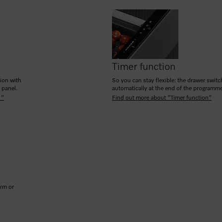
Timer function
tion with
So you can stay flexible: the drawer switc
h panel.
automatically at the end of the programm
 "
Find out more about "Timer function"
arm or