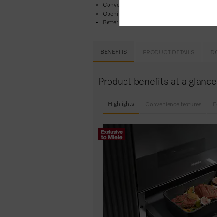
Convenient and easy –
Touch control​
Opening the drawer couldn’t be easier –
Pus
Better safe than sorry –
timer function
wit
BENEFITS
PRODUCT DETAILS
D
Product benefits at a glan
Highlights
Convenience features
F