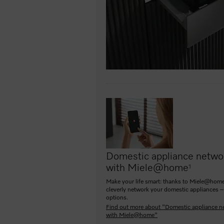
Domestic appliance netwo
with Miele@home
1
Make your life smart: thanks to Miele@home
cleverly network your domestic appliances –
options.
Find out more about "Domestic appliance n
with Miele@home"