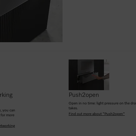
rking
Push2open
Open in no time: light pressure on the drawe
takes.
, you can
Find out more about "Push2open"
 for more
etworking