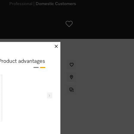
Professional
Domestic Customers
schliessen
Product advantages
et warming drawer for preheating
 and low temperature cooking.