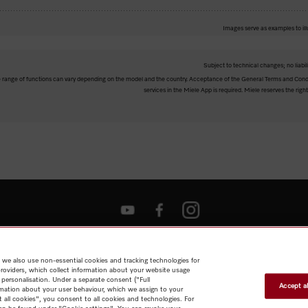
Images serve as examples to ill
Subject to technical changes; no liabil
The range of functions can vary depending on the model and the country. Acceptance of the General Terms and Condi
services in the Miele App is required. Miele reserves the right
Shop
Miele@home
Contact
User manuals
About us
Why
choose Miele
Member Benefits
Dealers
Architects & Builders
Suppliers
Careers
Press
Miele Corporate
Data Protection
Legal
 we also use non-essential cookies and tracking technologies for
Information
Terms of Use
Sitemap
providers, which collect information about your website usage
 personalisation. Under a separate consent ("Full
Accept al
rmation about your user behaviour, which we assign to your
t all cookies", you consent to all cookies and technologies. For