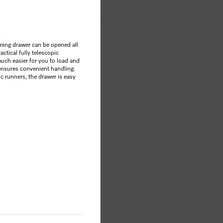
ing drawer can be opened all
actical fully telescopic
much easier for you to load and
ensures convenient handling.
ic runners, the drawer is easy