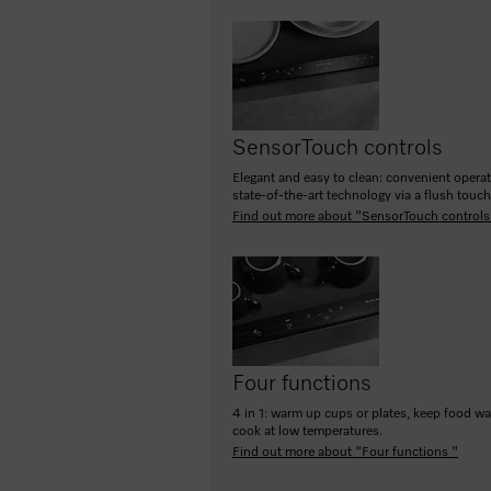
SensorTouch controls
Elegant and easy to clean: convenient opera
state-of-the-art technology via a flush touc
Find out more about "SensorTouch controls
Four functions
4 in 1: warm up cups or plates, keep food w
cook at low temperatures.
Find out more about "Four functions "