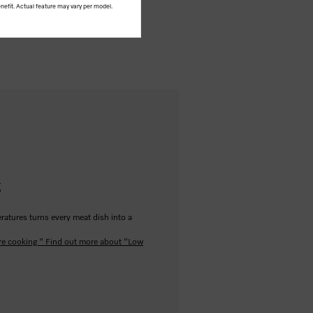
nefit. Actual feature may vary per model.
g
ratures turns every meat dish into a
re cooking "
Find out more about "Low