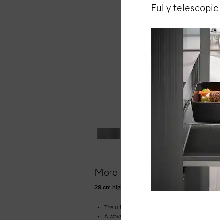
Fully telescopic
More product information
29 cm high handleless Gourmet warming drawer
The ultimate in enjoyment –
low temperature
Always at the right temperature –
4 function