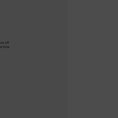
hes off
ed time.