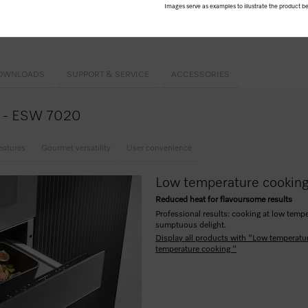
Images serve as examples to illustrate the product be
h2open
h automatic switch-off
OWNLOADS
SUPPORT & SERVICE
ACCESSORIES
ce - ESW 7020
eatures
Gourmet versatility
User convenience
Low temperature cookin
Reduced heat for flavoursome results
Professional results: cooking at low tempe
sumptuous delight.
Display all products with "Low temperatu
temperature cooking "