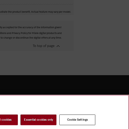
ustrate the product benefit. Actual feature may vary per model.
ity accepted for the accuracy of the information given!
tions and Privacy Policy for Miele digital products and
 to change or discontinue the digital offers at any time.
To top of page
l cookies
Essential cookies only
Cookie Settings