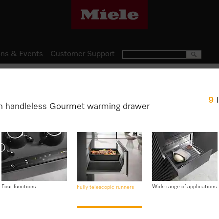
ns & Events
Customer Support
Gourmet Warming Drawers
9
ESW 7020
h handleless Gourmet warming drawer
29 cm high handleless Gourm
crockery, keeping food warm
$ 2,999.00
Four functions
Wide range of applications
Fully telescopic runners
Item Color:
Graphite grey