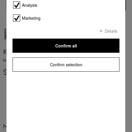
Analysis
Marketing
Details
Confirm all
KM 362-1 G
Gas cooktop with a mono wok burner for special applications.
Confirm selection
$ 1,999.00
More product information