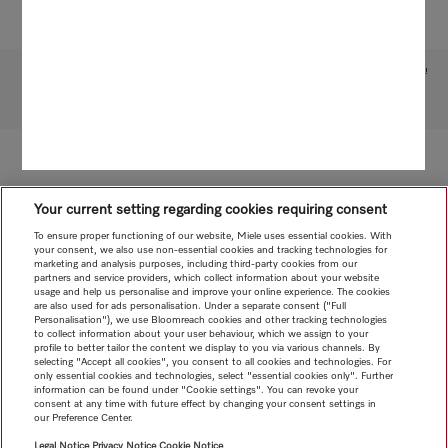
Subject to technical changes; no liability accepted for the accuracy of the information given!
To top of page
Your current setting regarding cookies requiring consent
To ensure proper functioning of our website, Miele uses essential cookies. With
your consent, we also use non-essential cookies and tracking technologies for
marketing and analysis purposes, including third-party cookies from our
partners and service providers, which collect information about your website
usage and help us personalise and improve your online experience. The cookies
are also used for ads personalisation. Under a separate consent ("Full
Personalisation"), we use Bloomreach cookies and other tracking technologies
to collect information about your user behaviour, which we assign to your
profile to better tailor the content we display to you via various channels. By
selecting "Accept all cookies", you consent to all cookies and technologies. For
only essential cookies and technologies, select "essential cookies only". Further
information can be found under "Cookie settings". You can revoke your
consent at any time with future effect by changing your consent settings in
our Preference Center.
Legal Notice
Privacy Notice
Cookie Notice