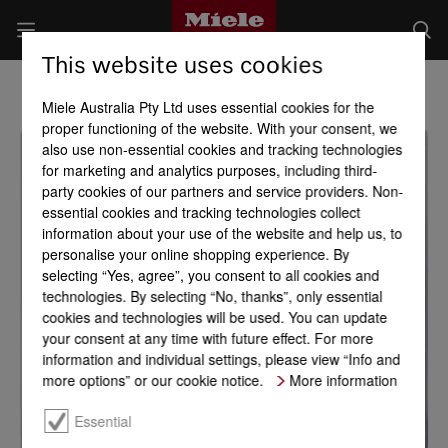
This website uses cookies
Miele Australia Pty Ltd uses essential cookies for the
proper functioning of the website. With your consent, we
also use non-essential cookies and tracking technologies
for marketing and analytics purposes, including third-
party cookies of our partners and service providers. Non-
essential cookies and tracking technologies collect
information about your use of the website and help us, to
personalise your online shopping experience. By
selecting “Yes, agree”, you consent to all cookies and
technologies. By selecting “No, thanks”, only essential
cookies and technologies will be used. You can update
your consent at any time with future effect. For more
information and individual settings, please view “Info and
more options” or our cookie notice.
More information
Essential