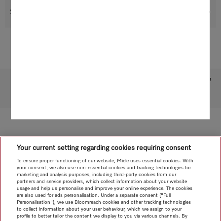
Suitable products
Subject to technical changes; no liability accepted for the accuracy of the information given!
To top of page
Your current setting regarding cookies requiring consent
To ensure proper functioning of our website, Miele uses essential cookies. With
your consent, we also use non-essential cookies and tracking technologies for
marketing and analysis purposes, including third-party cookies from our
partners and service providers, which collect information about your website
usage and help us personalise and improve your online experience. The cookies
are also used for ads personalisation. Under a separate consent ("Full
Personalisation"), we use Bloomreach cookies and other tracking technologies
to collect information about your user behaviour, which we assign to your
profile to better tailor the content we display to you via various channels. By