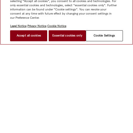
selecting "Accept all cookies", you consent to all cookies and technologies. For
only essential cookies and technologies, select "essential cookies only". Further
information can be found under "Cookie settings". You can revoke your
consent at any time with future effect by changing your consent settings in
our Preference Center.
Legal Notice
Privacy Notice
Cookie Notice
Accept all cookies
Essential cookies only
Cookie Settings
$ 3,399.00
FIND A STORE
Shop
Miele@home
Contact
User manuals
About us
Why choose Miele
Member Benefits
Dealers
Architects &
Builders
Suppliers
Careers
Press
Miele Corporate
Data Protection
Legal Information
Dealer Search
Terms of
Use