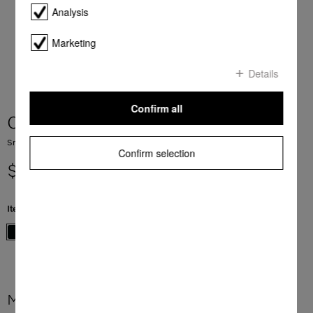
Analysis
Marketing
Details
Confirm all
CS 7612 FL
SmartLine element with induction PowerFlex cooking zone
Confirm selection
$ 3,399.00
Item Color:
Black
More product information