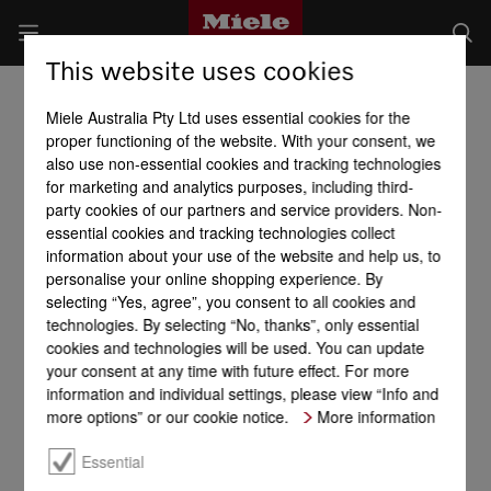
This website uses cookies
Miele Australia Pty Ltd uses essential cookies for the
proper functioning of the website. With your consent, we
also use non-essential cookies and tracking technologies
for marketing and analytics purposes, including third-
party cookies of our partners and service providers. Non-
essential cookies and tracking technologies collect
information about your use of the website and help us, to
personalise your online shopping experience. By
selecting “Yes, agree”, you consent to all cookies and
technologies. By selecting “No, thanks”, only essential
cookies and technologies will be used. You can update
your consent at any time with future effect. For more
information and individual settings, please view “Info and
more options” or our cookie notice.
More information
Essential