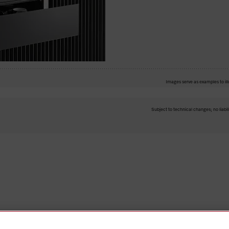
Images serve as examples to ill
Subject to technical changes; no liabil