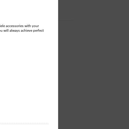
le accessories with your
u will always achieve perfect