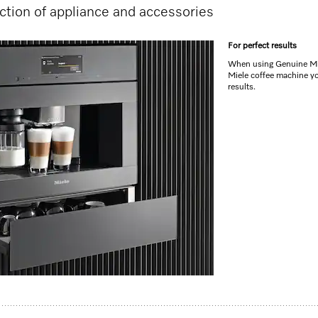
tion of appliance and accessories
For perfect results
When using Genuine Mie
Miele coffee machine yo
results.
reamy milk froth
machines
e