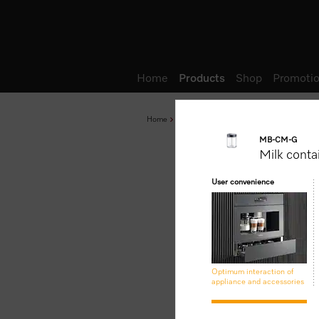
Wish list
Home
Products
Shop
Promotio
Home
Products
Accessories and Networked 
MB-CM-G
Milk conta
User convenience
Optimum interaction of
appliance and accessories