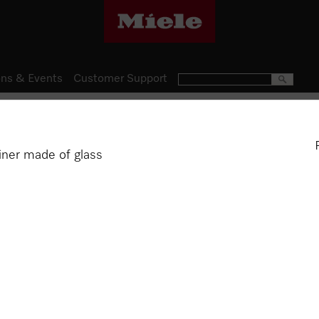
ns & Events
Customer Support
Domestic Appliances
Accessories for Coffee Machines
MB-CM-G
iner made of glass
Milk container made of glass
$ 114.00
Is this product suitable for 