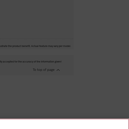
ustrate the product benefit. Actual feature may vary per model.
ity accepted for the accuracy of the information given!
To top of page