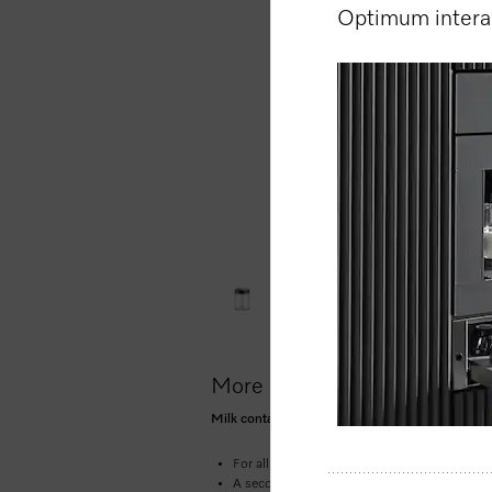
Optimum interac
More product information
Milk container made of glass for smooth and c
For all Miele CM5 & CM6 benchtop coffee 
A second container for intense appliance us