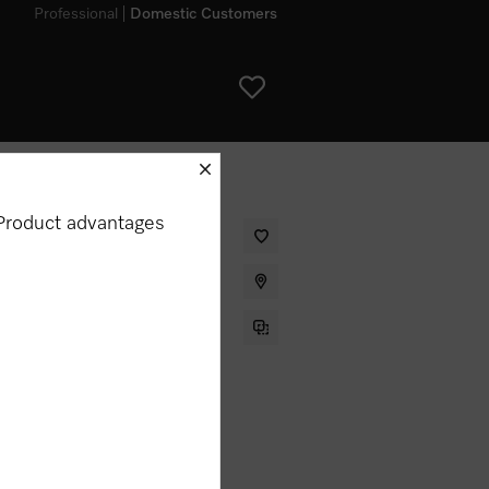
Professional
Domestic Customers
schliessen
Product advantages
 for smooth and creamy milk froth
my appliance?