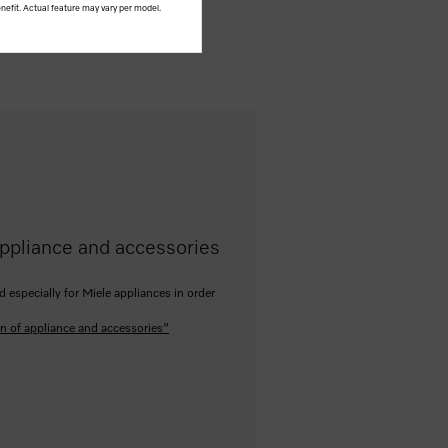
nefit. Actual feature may vary per model.
ppliance and accessories
especially for Miele appliances in order
n of appliance and accessories"