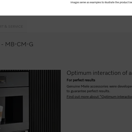
Images serve as examples to illustrate the product be
cover incl. siphons
RT & SERVICE
nce - MB-CM-G
Optimum interaction of a
For perfect results
Genuine Miele accessories were developed 
to guarantee perfect results.
Find out more about "Optimum interactio