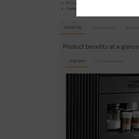
0.7 l capacity
Contents: 1 pre-installed glass container w. 
BENEFITS
DOWNLOADS
SUPPO
Product benefits at a gla
Highlights
User convenience