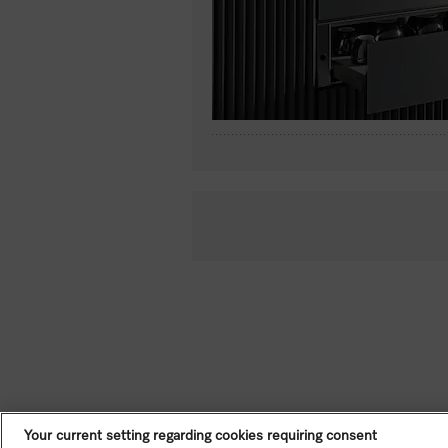
Your current setting regarding cookies requiring consent