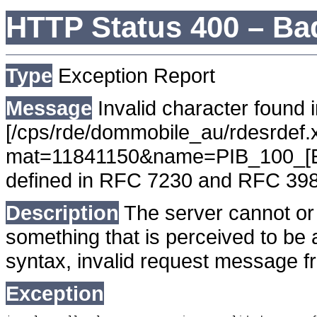
HTTP Status 400 – Ba
Type
Exception Report
Message
Invalid character found i
[/cps/rde/dommobile_au/rdesrdef.x
mat=11841150&name=PIB_100_[EL]
defined in RFC 7230 and RFC 39
Description
The server cannot or 
something that is perceived to be a
syntax, invalid request message fr
Exception