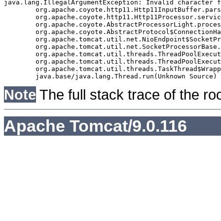
java.lang.IllegalArgumentException: Invalid character f
	org.apache.coyote.http11.Http11InputBuffer.parseRequestLine(Http11InputBuffer.java:477)

	org.apache.coyote.http11.Http11Processor.service(Http11Processor.java:271)

	org.apache.coyote.AbstractProcessorLight.process(AbstractProcessorLight.java:63)

	org.apache.coyote.AbstractProtocol$ConnectionHandler.process(AbstractProtocol.java:939)

	org.apache.tomcat.util.net.NioEndpoint$SocketProcessor.doRun(NioEndpoint.java:1832)

	org.apache.tomcat.util.net.SocketProcessorBase.run(SocketProcessorBase.java:52)

	org.apache.tomcat.util.threads.ThreadPoolExecutor.runWorker(ThreadPoolExecutor.java:973)

	org.apache.tomcat.util.threads.ThreadPoolExecutor$Worker.run(ThreadPoolExecutor.java:491)

	org.apache.tomcat.util.threads.TaskThread$WrappingRunnable.run(TaskThread.java:63)

Note
The full stack trace of the ro
Apache Tomcat/9.0.116