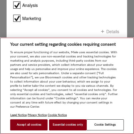
smile!
Analysis
Marketing
Details
Your current setting regarding cookies requiring consent
Confirm all
To ensure proper functioning of our website, Miele uses essential cookies. With
your consent, we also use non-essential cookies and tracking technologies for
marketing and analysis purposes, including third-party cookies from our
Confirm selection
partners and service providers, which collect information about your website
usage and help us personalise and improve your online experience. The cookies
are also used for ads personalisation. Under a separate consent ("Full
Personalisation"), we use Bloomreach cookies and other tracking technologies
to collect information about your user behaviour, which we assign to your
profile to better tailor the content we display to you via various channels. By
selecting "Accept all cookies", you consent to all cookies and technologies. For
only essential cookies and technologies, select "essential cookies only". Further
information can be found under "Cookie settings". You can revoke your
consent at any time with future effect by changing your consent settings in
our Preference Center.
Legal Notice
Privacy Notice
Cookie Notice
Accept all cookies
Essential cookies only
Cookie Settings
$ 69.00
FIND A STORE