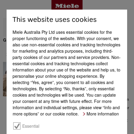
This website uses cookies
Miele Australia Pty Ltd uses essential cookies for the
proper functioning of the website. With your consent, we
GP CL MCX 1001 P
also use non-essential cookies and tracking technologies
Benefits
for marketing and analytics purposes, including third-
Support & Service
party cookies of our partners and service providers. Non-
essential cookies and tracking technologies collect
In great hands
Support & Service
information about your use of the website and help us, to
Contacting a Miele Customer
personalise your online shopping experience. By
Consultant on 1300 MIELE
selecting “Yes, agree”, you consent to all cookies and
(1300 464 353) will give you
access to a comprehensive
technologies. By selecting “No, thanks”, only essential
range of information which
cookies and technologies will be used. You can update
could be helpful with your
choice of Miele products. From
your consent at any time with future effect. For more
consultation prior to your
information and individual settings, please view “Info and
purchase, to installation of your
appliance, from the extensive
more options” or our cookie notice.
More information
range of offers to additional
information on perfect product
use – the team of Miele
Essential
Customer Care Consultants is
there to help you, all with a