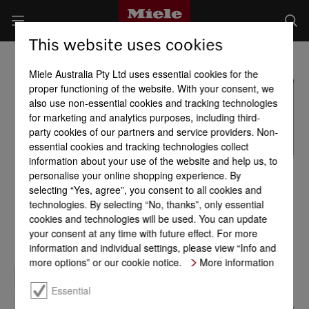
This website uses cookies
Miele Australia Pty Ltd uses essential cookies for the
proper functioning of the website. With your consent, we
also use non-essential cookies and tracking technologies
for marketing and analytics purposes, including third-
party cookies of our partners and service providers. Non-
essential cookies and tracking technologies collect
information about your use of the website and help us, to
personalise your online shopping experience. By
selecting “Yes, agree”, you consent to all cookies and
technologies. By selecting “No, thanks”, only essential
cookies and technologies will be used. You can update
your consent at any time with future effect. For more
information and individual settings, please view “Info and
more options” or our cookie notice.
More information
Essential