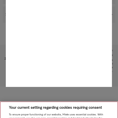
Support & Service
Subject to technical changes; no liability accepted for the accuracy of the information given!
1
Patent: EP 2705783 B1, US 201400060338 A1
2
This is a separate digital offer from Miele & Cie. KG. The range of functions can vary depending on the
model and the country. Acceptance of the Terms and Conditions and Privacy Policy for Miele digital
products and services in the Miele App required. Miele reserves the right to change or discontinue the
digital offer at any time.
To top of page
Your current setting regarding cookies requiring consent
To ensure proper functioning of our website, Miele uses essential cookies. With