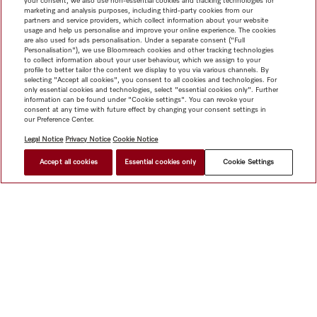
your consent, we also use non-essential cookies and tracking technologies for
marketing and analysis purposes, including third-party cookies from our
partners and service providers, which collect information about your website
usage and help us personalise and improve your online experience. The cookies
are also used for ads personalisation. Under a separate consent ("Full
Personalisation"), we use Bloomreach cookies and other tracking technologies
to collect information about your user behaviour, which we assign to your
profile to better tailor the content we display to you via various channels. By
selecting "Accept all cookies", you consent to all cookies and technologies. For
only essential cookies and technologies, select "essential cookies only". Further
information can be found under "Cookie settings". You can revoke your
consent at any time with future effect by changing your consent settings in
our Preference Center.
Legal Notice
Privacy Notice
Cookie Notice
Accept all cookies
Essential cookies only
Cookie Settings
$ 4,199.00
FIND A STORE
Shop
Miele@home
Contact
User manuals
About us
Why choose Miele
Member Benefits
Dealers
Architects &
Builders
Suppliers
Careers
Press
Miele Corporate
Data Protection
Legal Information
Dealer Search
Terms of