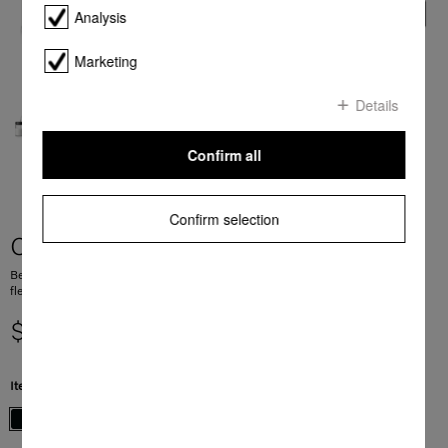
Analysis
Marketing
Details
Confirm all
Confirm selection
CM 7750 CoffeeSelect
Benchtop coffee machine with CoffeeSelect and AutoDescale for maximum
flexibility
$ 4,199.00
Item Color:
Obsidian black