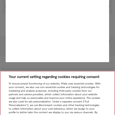
Suitable products
Subject to technical changes; no liability accepted for the accuracy of the information given!
To top of page
Your current setting regarding cookies requiring consent
To ensure proper functioning of our website, Miele uses essential cookies. With
your consent, we also use non-essential cookies and tracking technologies for
marketing and analysis purposes, including third-party cookies from our
partners and service providers, which collect information about your website
usage and help us personalise and improve your online experience. The cookies
are also used for ads personalisation. Under a separate consent ("Full
Personalisation"), we use Bloomreach cookies and other tracking technologies
to collect information about your user behaviour, which we assign to your
profile to better tailor the content we display to you via various channels. By