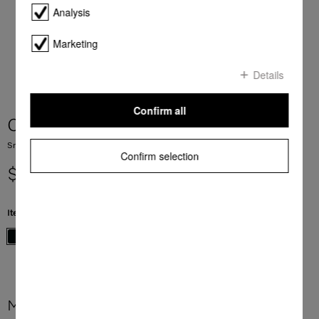
Analysis
Marketing
Details
Confirm all
CS 7612 FL
SmartLine element with induction PowerFlex cooking zone
Confirm selection
$ 3,399.00
Item Color:
Black
More product information