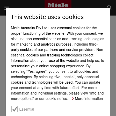
This website uses cookies
Miele Australia Pty Ltd uses essential cookies for the
proper functioning of the website. With your consent, we
also use non-essential cookies and tracking technologies
for marketing and analytics purposes, including third-
party cookies of our partners and service providers. Non-
essential cookies and tracking technologies collect
information about your use of the website and help us, to
personalise your online shopping experience. By
selecting “Yes, agree”, you consent to all cookies and
technologies. By selecting “No, thanks”, only essential
cookies and technologies will be used. You can update
your consent at any time with future effect. For more
information and individual settings, please view “Info and
more options” or our cookie notice.
More information
Essential