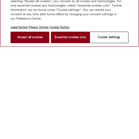
selecting "Accept all cookies", you consent to all cookies and technologies. For
only essential cookies and technologies, select "essential cookies only". Further
information can be found under "Cookie settings". You can revoke your
consent at any time with future effect by changing your consent settings in
our Preference Center.
Legal Notice
Privacy Notice
Cookie Notice
Accept all cookies
Essential cookies only
Cookie Settings
$ 3,399.00
FIND A STORE
Shop
Miele@home
Contact
User manuals
About us
Why choose Miele
Member Benefits
Dealers
Architects &
Builders
Suppliers
Careers
Press
Miele Corporate
Data Protection
Legal Information
Dealer Search
Terms of
Use