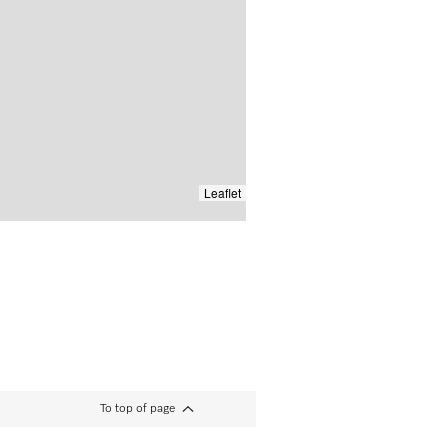
Leaflet
To top of page