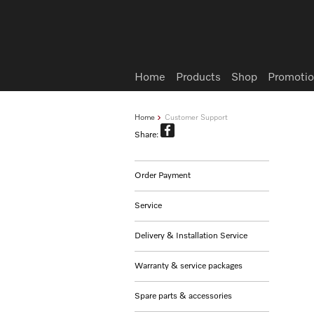
Wish list
Home
Products
Shop
Promotio
Home
Customer Support
Share:
Order Payment
Service
Delivery & Installation Service
Warranty & service packages
Spare parts & accessories