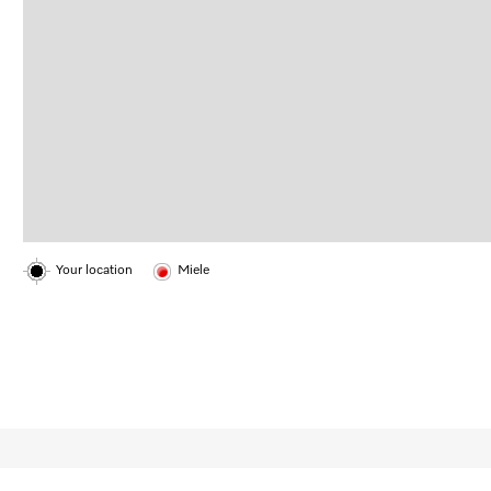
Your location
Miele