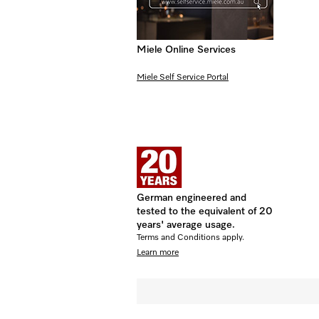
Miele Online Services
Miele Self Service Portal
German engineered and
tested to the equivalent of 20
years' average usage.
Terms and Conditions apply.
Learn more