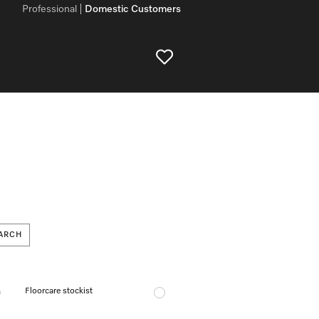
Professional
Domestic Customers
ARCH
Floorcare stockist