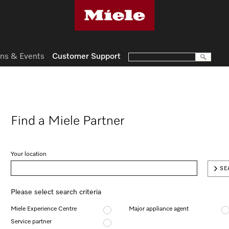
ns & Events
Customer Support
Find a Miele Partner
Your location
SE
Please select search criteria
Miele Experience Centre
Major appliance agent
Service partner