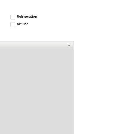
Refrigeration
ArtLine