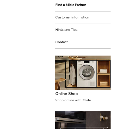
Find a Miele Partner
Customer information
Hints and Tips
Contact
Online Shop
Shop online with Miele