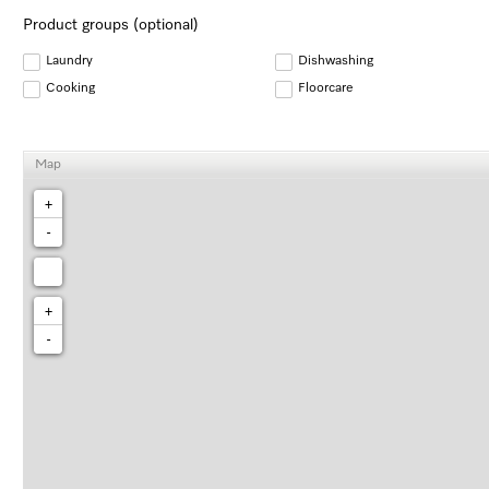
Product groups (optional)
Laundry
Dishwashing
Cooking
Floorcare
Map
+
-
+
-