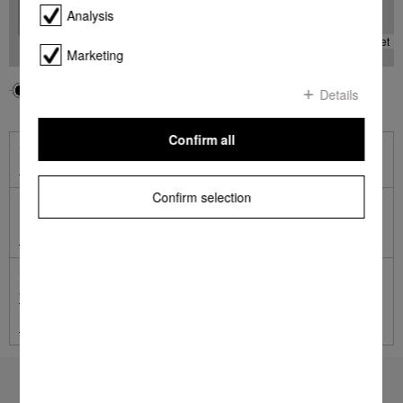
Analysis
-
Leaflet
Marketing
Your location
Miele
Details
Confirm all
Online Shop
Shop online with Miele
Confirm selection
Miele Online Services
Miele Self Service Portal
German engineered and tested to the equivalent of 20 years'
average usage.
Terms and Conditions apply.
Learn more
To top of page