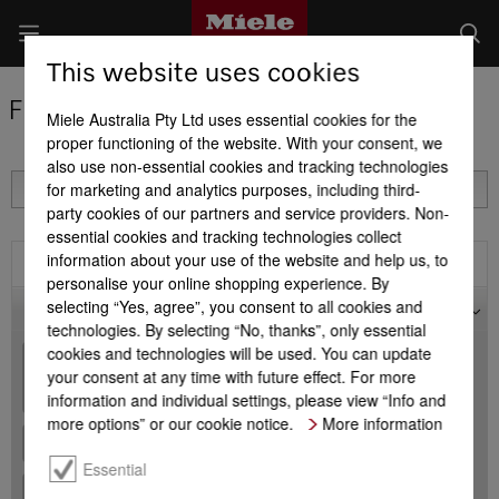
This website uses cookies
Find a Miele Partner
Miele Australia Pty Ltd uses essential cookies for the
proper functioning of the website. With your consent, we
also use non-essential cookies and tracking technologies
for marketing and analytics purposes, including third-
party cookies of our partners and service providers. Non-
essential cookies and tracking technologies collect
information about your use of the website and help us, to
Filter
personalise your online shopping experience. By
selecting “Yes, agree”, you consent to all cookies and
Map
technologies. By selecting “No, thanks”, only essential
cookies and technologies will be used. You can update
+
your consent at any time with future effect. For more
-
information and individual settings, please view “Info and
more options” or our cookie notice.
More information
Essential
+