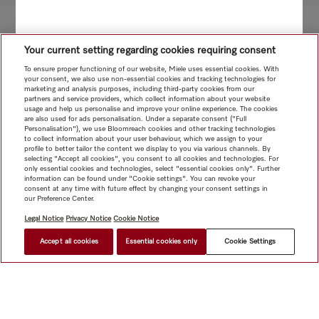
Your current setting regarding cookies requiring consent
To ensure proper functioning of our website, Miele uses essential cookies. With
your consent, we also use non-essential cookies and tracking technologies for
marketing and analysis purposes, including third-party cookies from our
partners and service providers, which collect information about your website
usage and help us personalise and improve your online experience. The cookies
are also used for ads personalisation. Under a separate consent ("Full
Personalisation"), we use Bloomreach cookies and other tracking technologies
to collect information about your user behaviour, which we assign to your
profile to better tailor the content we display to you via various channels. By
selecting "Accept all cookies", you consent to all cookies and technologies. For
only essential cookies and technologies, select "essential cookies only". Further
information can be found under "Cookie settings". You can revoke your
consent at any time with future effect by changing your consent settings in
our Preference Center.
Legal Notice
Privacy Notice
Cookie Notice
Accept all cookies
Essential cookies only
Cookie Settings