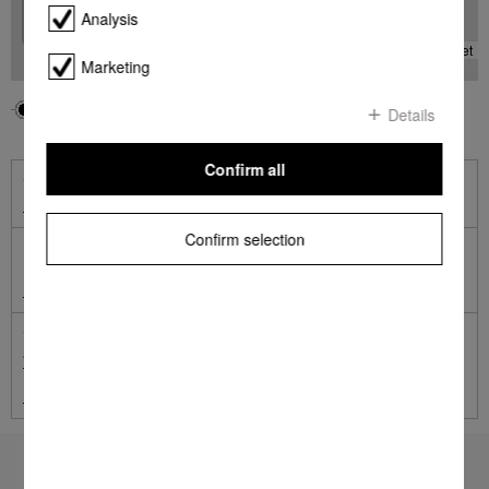
Analysis
-
Leaflet
Marketing
Your location
Miele
Details
Confirm all
Online Shop
Shop online with Miele
Confirm selection
Miele Online Services
Miele Self Service Portal
German engineered and tested to the equivalent of 20 years'
average usage.
Terms and Conditions apply.
Learn more
To top of page