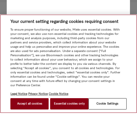
Your current setting regarding cookies requiring consent
To ensure proper functioning of our website, Miele uses essential cookies. With
your consent, we also use non-essential cookies and tracking technologies for
marketing and analysis purposes, including third-party cookies from our
partners and service providers, which collect information about your website
usage and help us personalise and improve your online experience. The cookies
are also used for ads personalisation. Under a separate consent ("Full
Personalisation"), we use Bloomreach cookies and other tracking technologies
to collect information about your user behaviour, which we assign to your
profile to better tailor the content we display to you via various channels. By
selecting "Accept all cookies", you consent to all cookies and technologies. For
only essential cookies and technologies, select "essential cookies only". Further
information can be found under "Cookie settings". You can revoke your
consent at any time with future effect by changing your consent settings in
our Preference Center.
Legal Notice
Privacy Notice
Cookie Notice
Accept all cookies
Essential cookies only
Cookie Settings