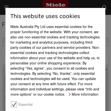
This website uses cookies
Find a Miele Partner
Miele Australia Pty Ltd uses essential cookies for the
proper functioning of the website. With your consent, we
also use non-essential cookies and tracking technologies
for marketing and analytics purposes, including third-
party cookies of our partners and service providers. Non-
essential cookies and tracking technologies collect
information about your use of the website and help us, to
Filter
personalise your online shopping experience. By
selecting “Yes, agree”, you consent to all cookies and
Map
technologies. By selecting “No, thanks”, only essential
cookies and technologies will be used. You can update
+
your consent at any time with future effect. For more
-
information and individual settings, please view “Info and
more options” or our cookie notice.
More information
Essential
+