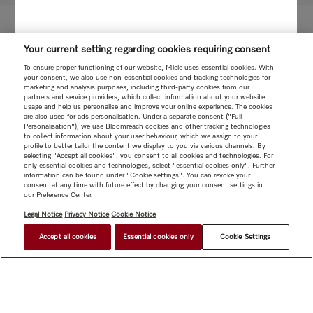
Your current setting regarding cookies requiring consent
To ensure proper functioning of our website, Miele uses essential cookies. With
your consent, we also use non-essential cookies and tracking technologies for
marketing and analysis purposes, including third-party cookies from our
partners and service providers, which collect information about your website
usage and help us personalise and improve your online experience. The cookies
are also used for ads personalisation. Under a separate consent ("Full
Personalisation"), we use Bloomreach cookies and other tracking technologies
to collect information about your user behaviour, which we assign to your
profile to better tailor the content we display to you via various channels. By
selecting "Accept all cookies", you consent to all cookies and technologies. For
only essential cookies and technologies, select "essential cookies only". Further
information can be found under "Cookie settings". You can revoke your
consent at any time with future effect by changing your consent settings in
our Preference Center.
Legal Notice
Privacy Notice
Cookie Notice
Accept all cookies
Essential cookies only
Cookie Settings