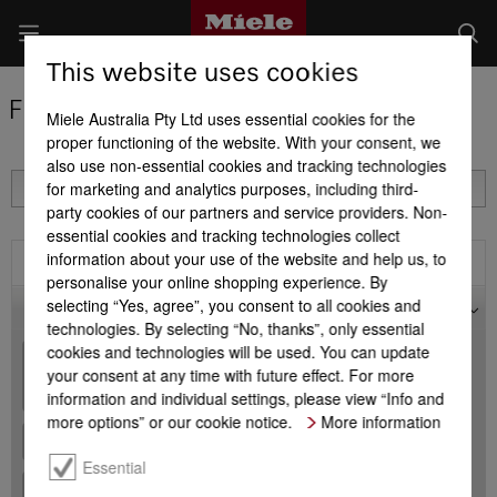
This website uses cookies
Find a Miele Partner
Miele Australia Pty Ltd uses essential cookies for the
proper functioning of the website. With your consent, we
also use non-essential cookies and tracking technologies
for marketing and analytics purposes, including third-
party cookies of our partners and service providers. Non-
essential cookies and tracking technologies collect
information about your use of the website and help us, to
Filter
personalise your online shopping experience. By
selecting “Yes, agree”, you consent to all cookies and
Map
technologies. By selecting “No, thanks”, only essential
cookies and technologies will be used. You can update
+
your consent at any time with future effect. For more
-
information and individual settings, please view “Info and
more options” or our cookie notice.
More information
Essential
+