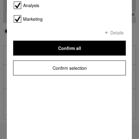
Analysis
-
Leaflet
Marketing
Your location
Miele
Details
Confirm all
Online Shop
Shop online with Miele
Confirm selection
Miele Online Services
Miele Self Service Portal
German engineered and tested to the equivalent of 20 years'
average usage.
Terms and Conditions apply.
Learn more
To top of page