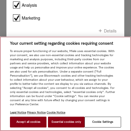
smile!
Analysis
Marketing
Details
Your current setting regarding cookies requiring consent
Confirm all
To ensure proper functioning of our website, Miele uses essential cookies. With
your consent, we also use non-essential cookies and tracking technologies for
marketing and analysis purposes, including third-party cookies from our
Confirm selection
partners and service providers, which collect information about your website
usage and help us personalise and improve your online experience. The cookies
are also used for ads personalisation. Under a separate consent ("Full
Personalisation"), we use Bloomreach cookies and other tracking technologies
to collect information about your user behaviour, which we assign to your
profile to better tailor the content we display to you via various channels. By
selecting "Accept all cookies", you consent to all cookies and technologies. For
only essential cookies and technologies, select "essential cookies only". Further
information can be found under "Cookie settings". You can revoke your
consent at any time with future effect by changing your consent settings in
our Preference Center.
Legal Notice
Privacy Notice
Cookie Notice
Accept all cookies
Essential cookies only
Cookie Settings
$ 2,999.00
FIND A STORE