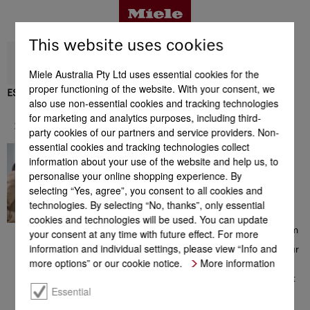
This website uses cookies
Miele Australia Pty Ltd uses essential cookies for the
proper functioning of the website. With your consent, we
ESW 7020
also use non-essential cookies and tracking technologies
Benefits
for marketing and analytics purposes, including third-
Support & Service
party cookies of our partners and service providers. Non-
essential cookies and tracking technologies collect
In great hands
Product details
information about your use of the website and help us, to
Contacting a Miele Customer
personalise your online shopping experience. By
Consultant on 1300 MIELE
selecting “Yes, agree”, you consent to all cookies and
(1300 464 353) will give you
access to a comprehensive
technologies. By selecting “No, thanks”, only essential
Accessories
range of information which
cookies and technologies will be used. You can update
could be helpful with your
choice of Miele products. From
your consent at any time with future effect. For more
consultation prior to your
information and individual settings, please view “Info and
purchase, to installation of your
Support & Service
appliance, from the extensive
more options” or our cookie notice.
More information
range of offers to additional
information on perfect product
use – the team of Miele
Essential
Customer Care Consultants is
there to help you, all with a