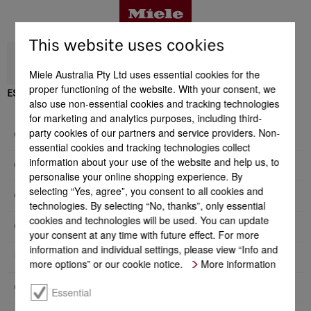
This website uses cookies
Miele Australia Pty Ltd uses essential cookies for the
proper functioning of the website. With your consent, we
ESW 7020
also use non-essential cookies and tracking technologies
Benefits
for marketing and analytics purposes, including third-
party cookies of our partners and service providers. Non-
General information
essential cookies and tracking technologies collect
Product details
information about your use of the website and help us, to
Construction type and design
personalise your online shopping experience. By
selecting “Yes, agree”, you consent to all cookies and
Convenience features
technologies. By selecting “No, thanks”, only essential
Accessories
cookies and technologies will be used. You can update
Operating modes
your consent at any time with future effect. For more
information and individual settings, please view “Info and
User convenience
Support & Service
more options” or our cookie notice.
More information
Cleaning convenience
Essential