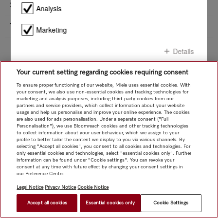
Safety
Product details - ESW 7020
Analysis
Technical data
Marketing
Installation sketch
Whether you want to replace a household appliance or planning a kitchen -
Details
under Downloads you will find all the relevant installation diagrams for your
Miele appliance.
Downloads
Your current setting regarding cookies requiring consent
Confirm all
To ensure proper functioning of our website, Miele uses essential cookies. With
your consent, we also use non-essential cookies and tracking technologies for
marketing and analysis purposes, including third-party cookies from our
Confirm selection
partners and service providers, which collect information about your website
usage and help us personalise and improve your online experience. The cookies
are also used for ads personalisation. Under a separate consent ("Full
Personalisation"), we use Bloomreach cookies and other tracking technologies
to collect information about your user behaviour, which we assign to your
profile to better tailor the content we display to you via various channels. By
selecting "Accept all cookies", you consent to all cookies and technologies. For
only essential cookies and technologies, select "essential cookies only". Further
information can be found under "Cookie settings". You can revoke your
consent at any time with future effect by changing your consent settings in
our Preference Center.
Legal Notice
Privacy Notice
Cookie Notice
Accept all cookies
Essential cookies only
Cookie Settings
$ 2,999.00
FIND A STORE