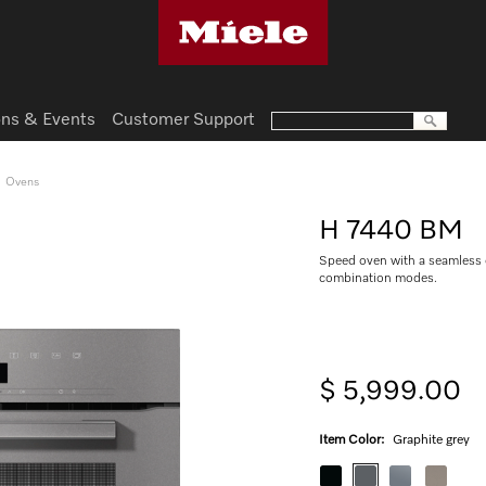
ns & Events
Customer Support
Ovens
H 7440 BM
Speed oven with a seamless
combination modes.
$ 5,999.00
Item Color:
Graphite grey