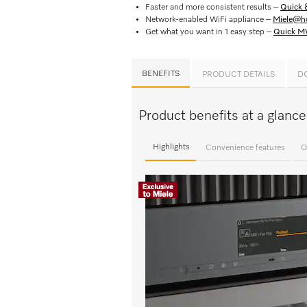
Faster and more consistent results –
Quick 
Network-enabled WiFi appliance –
Miele@h
Get what you want in 1 easy step –
Quick 
BENEFITS
PRODUCT DETAILS
D
Product benefits at a glan
Highlights
Convenience features
O