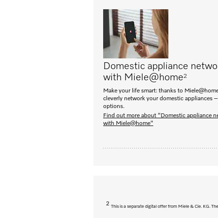
Domestic appliance netwo
with Miele@home
2
Make your life smart: thanks to Miele@home
cleverly network your domestic appliances –
options.
Find out more about "Domestic appliance n
with Miele@home"
2
This is a separate digital offer from Miele & Cie. KG. 