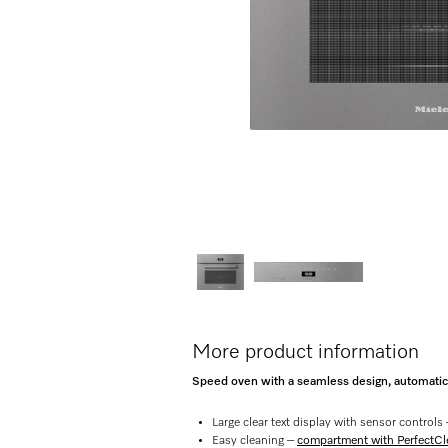
More product information
Speed oven with a seamless design, automat
Large clear text display with sensor controls
Easy cleaning –
compartment with PerfectCle