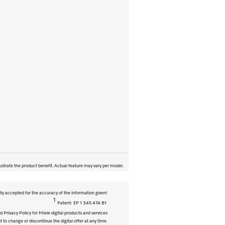
ustrate the product benefit. Actual feature may vary per model.
ity accepted for the accuracy of the information given!
1
Patent: EP 1 345 474 B1
 Privacy Policy for Miele digital products and services
t to change or discontinue the digital offer at any time.