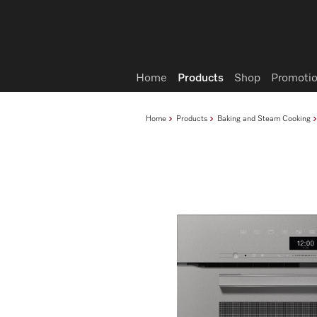
Wish list
Home
Products
Shop
Promotio
Home
Products
Baking and Steam Cooking