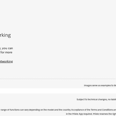
rking
, you can
 for more
etworking
Images serve as examples to ill
Subject to technical changes; no liabil
The range of functions can vary depending on the model and the country. Acceptance of the Terms and Conditions and
in the Miele App required. Miele reserves the righ