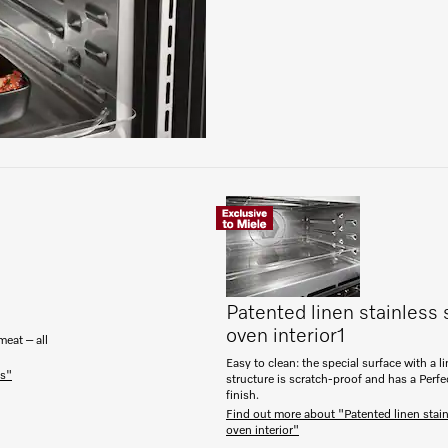
Patented linen stainless 
oven interior
1
meat – all
Easy to clean: the special surface with a l
es"
structure is scratch-proof and has a Perf
finish.
Find out more about "Patented linen stain
oven interior"