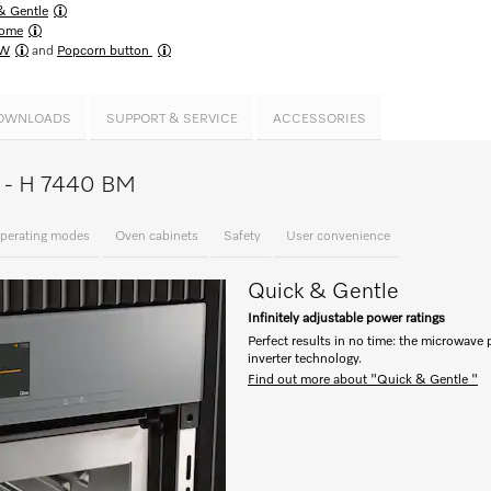
& Gentle
ome
MW
and
Popcorn button
OWNLOADS
SUPPORT & SERVICE
ACCESSORIES
ce - H 7440 BM
perating modes
Oven cabinets
Safety
User convenience
Quick & Gentle
Infinitely adjustable power ratings
Perfect results in no time: the microwave 
inverter technology.
Find out more about "Quick & Gentle "