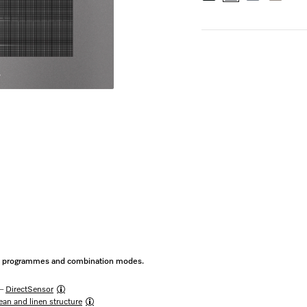
ic programmes and combination modes.
 –
DirectSensor
an and linen structure