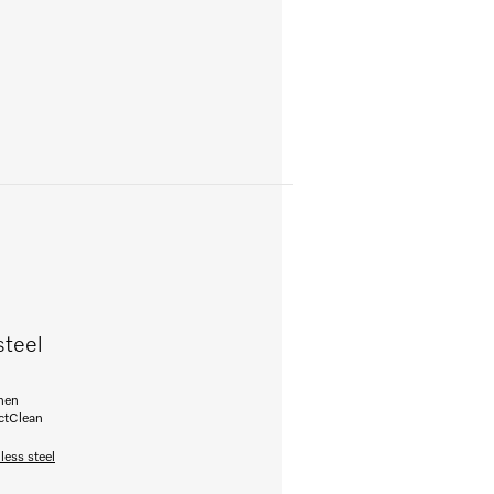
steel
inen
ectClean
less steel