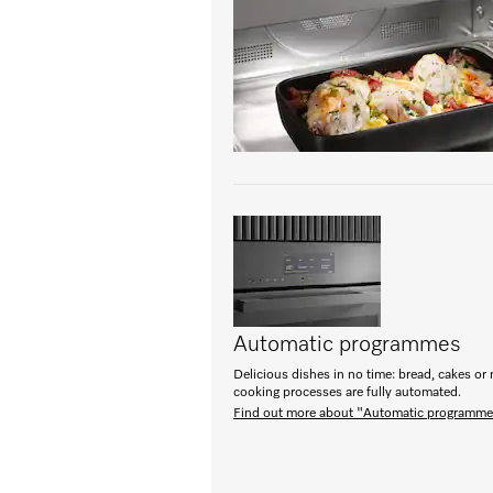
Automatic programmes
Delicious dishes in no time: bread, cakes or 
cooking processes are fully automated.
Find out more about "Automatic programm