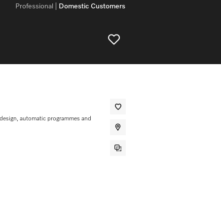
Professional
Domestic Customers
 design, automatic programmes and