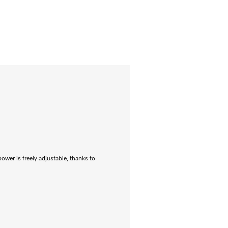
power is freely adjustable, thanks to