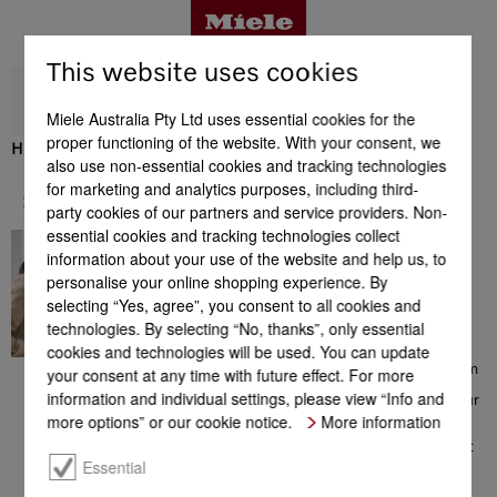
This website uses cookies
Miele Australia Pty Ltd uses essential cookies for the
proper functioning of the website. With your consent, we
H 2851 B
also use non-essential cookies and tracking technologies
Benefits
for marketing and analytics purposes, including third-
Support & Service
party cookies of our partners and service providers. Non-
essential cookies and tracking technologies collect
In great hands
Product details
information about your use of the website and help us, to
Contacting a Miele Customer
personalise your online shopping experience. By
Consultant on 1300 MIELE
selecting “Yes, agree”, you consent to all cookies and
(1300 464 353) will give you
access to a comprehensive
technologies. By selecting “No, thanks”, only essential
Accessories
range of information which
cookies and technologies will be used. You can update
could be helpful with your
choice of Miele products. From
your consent at any time with future effect. For more
consultation prior to your
information and individual settings, please view “Info and
purchase, to installation of your
Support & Service
appliance, from the extensive
more options” or our cookie notice.
More information
range of offers to additional
information on perfect product
use – the team of Miele
Essential
Customer Care Consultants is
there to help you, all with a