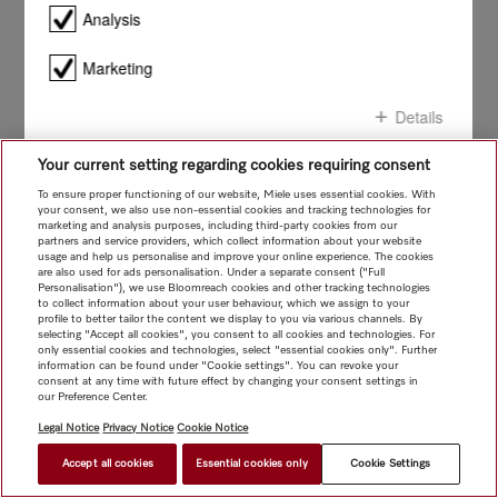
smile!
Analysis
Marketing
Details
Your current setting regarding cookies requiring consent
Confirm all
To ensure proper functioning of our website, Miele uses essential cookies. With
your consent, we also use non-essential cookies and tracking technologies for
marketing and analysis purposes, including third-party cookies from our
Confirm selection
partners and service providers, which collect information about your website
usage and help us personalise and improve your online experience. The cookies
are also used for ads personalisation. Under a separate consent ("Full
Personalisation"), we use Bloomreach cookies and other tracking technologies
to collect information about your user behaviour, which we assign to your
profile to better tailor the content we display to you via various channels. By
selecting "Accept all cookies", you consent to all cookies and technologies. For
only essential cookies and technologies, select "essential cookies only". Further
information can be found under "Cookie settings". You can revoke your
consent at any time with future effect by changing your consent settings in
our Preference Center.
Legal Notice
Privacy Notice
Cookie Notice
Accept all cookies
Essential cookies only
Cookie Settings
FIND A STORE