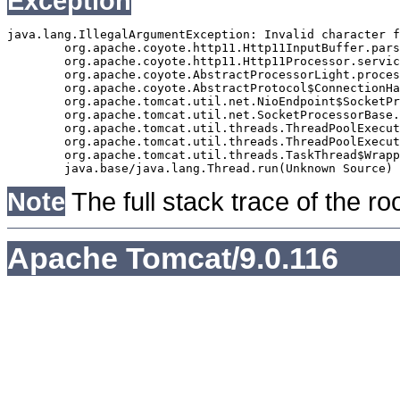
Exception
java.lang.IllegalArgumentException: Invalid character f
	org.apache.coyote.http11.Http11InputBuffer.parseRequestLine(Http11InputBuffer.java:477)

	org.apache.coyote.http11.Http11Processor.service(Http11Processor.java:271)

	org.apache.coyote.AbstractProcessorLight.process(AbstractProcessorLight.java:63)

	org.apache.coyote.AbstractProtocol$ConnectionHandler.process(AbstractProtocol.java:939)

	org.apache.tomcat.util.net.NioEndpoint$SocketProcessor.doRun(NioEndpoint.java:1832)

	org.apache.tomcat.util.net.SocketProcessorBase.run(SocketProcessorBase.java:52)

	org.apache.tomcat.util.threads.ThreadPoolExecutor.runWorker(ThreadPoolExecutor.java:973)

	org.apache.tomcat.util.threads.ThreadPoolExecutor$Worker.run(ThreadPoolExecutor.java:491)

	org.apache.tomcat.util.threads.TaskThread$WrappingRunnable.run(TaskThread.java:63)

Note
The full stack trace of the ro
Apache Tomcat/9.0.116