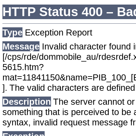
HTTP Status 400 – Ba
Type
Exception Report
Message
Invalid character found i
[/cps/rde/dommobile_au/rdesrdef.
5615.htm?
mat=11841150&name=PIB_100_[
]. The valid characters are defi
Description
The server cannot or 
something that is perceived to be a
syntax, invalid request message fr