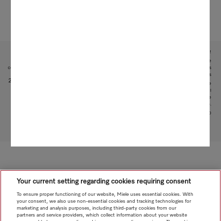
Subject to technical changes; no liability accepted for the accuracy of the information given!
1
During the development phase of the WT1 washer-dryer series, Miele tested models and core
components in 5000 wash and 4000 drying cycles (= 5 wash and 4 drying cycles per week for 50 weeks
per year) in various programmes. More: miele.com/20years
2
This is a separate digital offer from Miele & Cie. KG. The range of functions can vary depending on the
model and the country. Acceptance of the Terms and Conditions and Privacy Policy for Miele digital
products and services in the Miele App required. Miele reserves the right to change or discontinue the
digital offer at any time.
3
Patent EP 2 365 120
To top of page
Your current setting regarding cookies requiring consent
To ensure proper functioning of our website, Miele uses essential cookies. With
your consent, we also use non-essential cookies and tracking technologies for
marketing and analysis purposes, including third-party cookies from our
partners and service providers, which collect information about your website