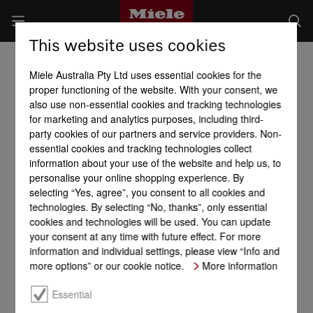
This website uses cookies
Miele Australia Pty Ltd uses essential cookies for the
proper functioning of the website. With your consent, we
also use non-essential cookies and tracking technologies
for marketing and analytics purposes, including third-
party cookies of our partners and service providers. Non-
essential cookies and tracking technologies collect
information about your use of the website and help us, to
personalise your online shopping experience. By
selecting “Yes, agree”, you consent to all cookies and
technologies. By selecting “No, thanks”, only essential
cookies and technologies will be used. You can update
your consent at any time with future effect. For more
information and individual settings, please view “Info and
more options” or our cookie notice.
More information
Essential