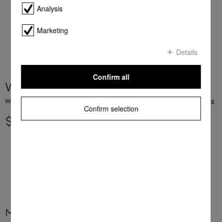
Analysis
Marketing
Details
Confirm all
WTD160 WCS 8/4 kg
WT1 washer-dryer: 8/4 kg I 1500 rpm I PerfectCare I Miele@home I CapDosing
Confirm selection
$ 3,199.00
More product information