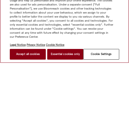
usage and help us personalise and improve your online experience. The cookies
are also used for ads personalisation. Under a separate consent ("Full
Personalisation"), we use Bloomreach cookies and other tracking technologies
to collect information about your user behaviour, which we assign to your
profile to better tailor the content we display to you via various channels. By
selecting "Accept all cookies", you consent to all cookies and technologies. For
only essential cookies and technologies, select "essential cookies only". Further
information can be found under "Cookie settings". You can revoke your
consent at any time with future effect by changing your consent settings in
our Preference Center.
Legal Notice
Privacy Notice
Cookie Notice
Accept all cookies
Essential cookies only
Cookie Settings
$ 3,199.00
FIND A STORE
Shop
Miele@home
Contact
User manuals
About us
Why choose Miele
Member Benefits
Dealers
Architects &
Builders
Suppliers
Careers
Press
Miele Corporate
Data Protection
Legal Information
Dealer Search
Terms of
Use