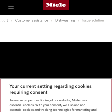
Miele's homepage
p to Content
pport
/
Customer assistance
/
Dishwashing
/
Issue solution
Your current setting regarding cookies
Data protection
requiring consent
Cookie settings
To ensure proper functioning of our website, Miele uses
essential cookies. With your consent, we also use non-
essential cookies and tracking technologies for marketing and