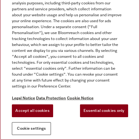
analysis purposes, including third-party cookies from our
partners and service providers, which collect information
about your website usage and help us personalise and improve
your online experience. The cookies are also used for ads
personalisation. Under a separate consent ("Full
Personalisation"), we use Bloomreach cookies and other
tracking technologies to collect information about your user
behaviour, which we assign to your profile to better tailor the
content we display to you via various channels. By selecting
"Accept all cookies", you consent to all cookies and
technologies. For only essential cookies and technologies,
select "essential cookies only". Further information can be
found under "Cookie settings". You can revoke your consent
at any time with future effect by changing your consent
settings in our Preference Center.
Legal Notice
Data Protection
Cookie Notice
Accept all cookies
Essential cookies only
Cookie settings