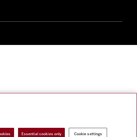
ookies
Essential cookies only
Cookie settings