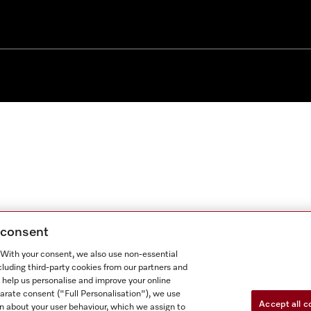
g consent
. With your consent, we also use non-essential
cluding third-party cookies from our partners and
 help us personalise and improve your online
parate consent ("Full Personalisation"), we use
Accept all c
n about your user behaviour, which we assign to