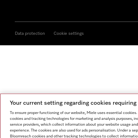
Data protection
Cookie settings
Your current setting regarding cookies requirin
To ensure proper functioning of our website, Miele uses essential cookies
cookies and tracking technologies for marketing and analysis purposes, in
service providers, which collect information about your website usage and
experience. The cookies are also used for ads personalisation. Under a se
Bloomreach cookies and other tracking technologies to collect informatio