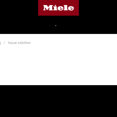
Miele's homepage
•
g
/
Issue solution