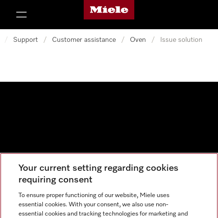
Miele's homepage
p to Content
/
Support
/
Customer assistance
/
Oven
/
Issue solution
Your current setting regarding cookies
Data protection
requiring consent
Cookie settings
To ensure proper functioning of our website, Miele uses
essential cookies. With your consent, we also use non-
essential cookies and tracking technologies for marketing and