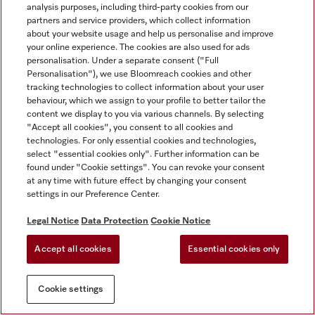
analysis purposes, including third-party cookies from our
partners and service providers, which collect information
about your website usage and help us personalise and improve
your online experience. The cookies are also used for ads
personalisation. Under a separate consent ("Full
Personalisation"), we use Bloomreach cookies and other
tracking technologies to collect information about your user
behaviour, which we assign to your profile to better tailor the
content we display to you via various channels. By selecting
"Accept all cookies", you consent to all cookies and
technologies. For only essential cookies and technologies,
select "essential cookies only". Further information can be
found under "Cookie settings". You can revoke your consent
at any time with future effect by changing your consent
settings in our Preference Center.
Legal Notice
Data Protection
Cookie Notice
Accept all cookies
Essential cookies only
Cookie settings