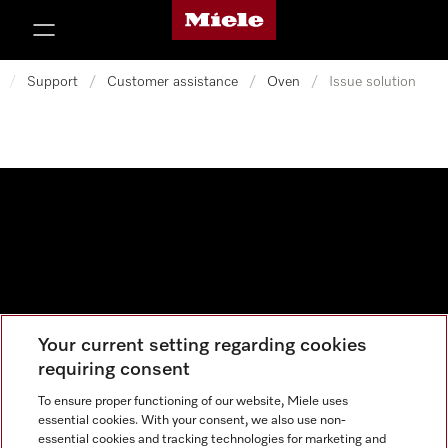
Miele's homepage
p to Content
/
Support
/
Customer assistance
/
Oven
/
Issue solution
Your current setting regarding cookies
Data protection
requiring consent
Cookie settings
To ensure proper functioning of our website, Miele uses
essential cookies. With your consent, we also use non-
essential cookies and tracking technologies for marketing and