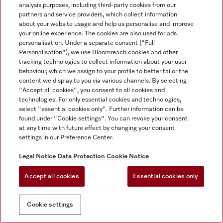
analysis purposes, including third-party cookies from our
partners and service providers, which collect information
about your website usage and help us personalise and improve
your online experience. The cookies are also used for ads
personalisation. Under a separate consent ("Full
Personalisation"), we use Bloomreach cookies and other
tracking technologies to collect information about your user
behaviour, which we assign to your profile to better tailor the
content we display to you via various channels. By selecting
"Accept all cookies", you consent to all cookies and
technologies. For only essential cookies and technologies,
select "essential cookies only". Further information can be
found under "Cookie settings". You can revoke your consent
at any time with future effect by changing your consent
settings in our Preference Center.
Legal Notice
Data Protection
Cookie Notice
Accept all cookies
Essential cookies only
Cookie settings