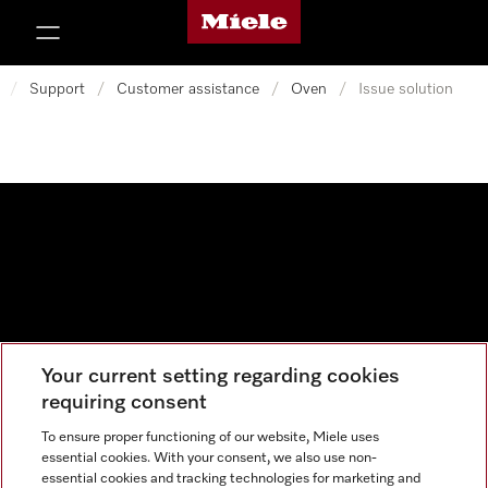
Miele's homepage
p to Content
/
Support
/
Customer assistance
/
Oven
/
Issue solution
Your current setting regarding cookies
Data protection
requiring consent
Cookie settings
To ensure proper functioning of our website, Miele uses
essential cookies. With your consent, we also use non-
essential cookies and tracking technologies for marketing and