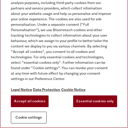
analysis purposes, including third-party cookies from our
partners and service providers, which collect information
about your website usage and help us personalise and improve
your online experience. The cookies are also used for ads
personalisation. Under a separate consent ("Full
Personalisation"), we use Bloomreach cookies and other
tracking technologies to collect information about your user
behaviour, which we assign to your profile to better tailor the
content we display to you via various channels. By selecting
"Accept all cookies", you consent to all cookies and
technologies. For only essential cookies and technologies,
select "essential cookies only". Further information can be
found under "Cookie settings". You can revoke your consent
at any time with future effect by changing your consent
settings in our Preference Center.
Legal Notice
Data Protection
Cookie Notice
Accept all cookies
Essential cookies only
Cookie settings