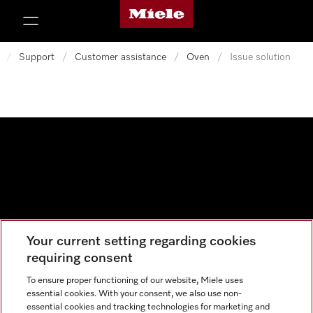
Miele's homepage
p to Content
/
Support
/
Customer assistance
/
Oven
/
Issue solution
Your current setting regarding cookies
Data protection
requiring consent
Cookie settings
To ensure proper functioning of our website, Miele uses
essential cookies. With your consent, we also use non-
essential cookies and tracking technologies for marketing and