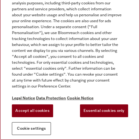
analysis purposes, including third-party cookies from our
partners and service providers, which collect information
about your website usage and help us personalise and improve
your online experience. The cookies are also used for ads
personalisation. Under a separate consent ("Full
Personalisation"), we use Bloomreach cookies and other
tracking technologies to collect information about your user
behaviour, which we assign to your profile to better tailor the
content we display to you via various channels. By selecting
"Accept all cookies", you consent to all cookies and
technologies. For only essential cookies and technologies,
select "essential cookies only". Further information can be
found under "Cookie settings". You can revoke your consent
at any time with future effect by changing your consent
settings in our Preference Center.
Legal Notice
Data Protection
Cookie Notice
Accept all cookies
Essential cookies only
Cookie settings