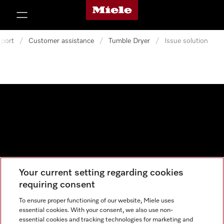
Miele's homepage
p to Content
port
/
Customer assistance
/
Tumble Dryer
/
Issue solution
Your current setting regarding cookies
Data protection
requiring consent
Cookie settings
To ensure proper functioning of our website, Miele uses
essential cookies. With your consent, we also use non-
essential cookies and tracking technologies for marketing and