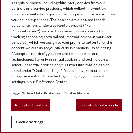
analysis purposes, including third-party cookies from our
partners and service providers, which collect information
about your website usage and help us personalise and improve
your online experience. The cookies are also used for ads
personalisation. Under a separate consent ("Full
Personalisation"), we use Bloomreach cookies and other
tracking technologies to collect information about your user
behaviour, which we assign to your profile to better tailor the
content we display to you via various channels. By selecting
"Accept all cookies", you consent to all cookies and
technologies. For only essential cookies and technologies,
select "essential cookies only". Further information can be
found under "Cookie settings". You can revoke your consent
at any time with future effect by changing your consent
settings in our Preference Center.
Legal Notice
Data Protection
Cookie Notice
Accept all cookies
Essential cookies only
Cookie settings