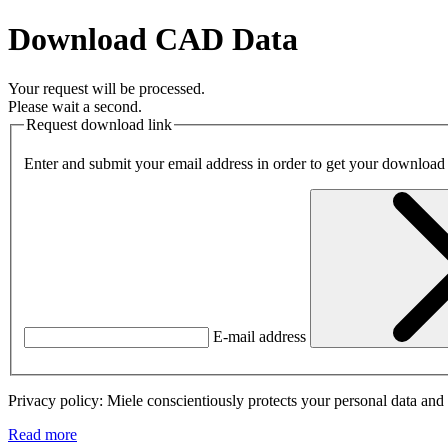
Download CAD Data
Your request will be processed.
Please wait a second.
Request download link
Enter and submit your email address in order to get your download
E-mail address
Privacy policy: Miele conscientiously protects your personal data and 
Read more