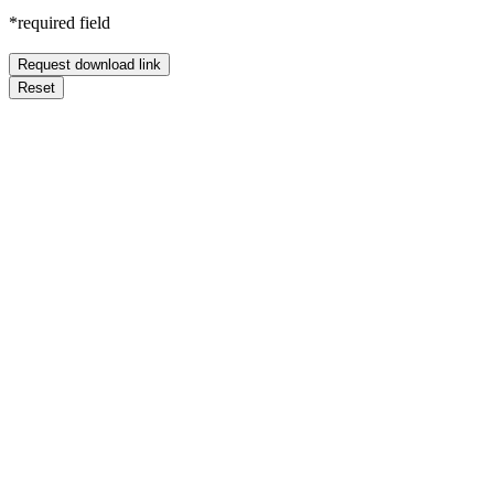
*required field