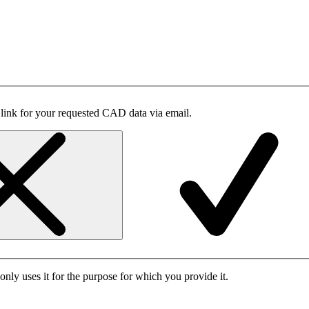
 link for your requested CAD data via email.
only uses it for the purpose for which you provide it.