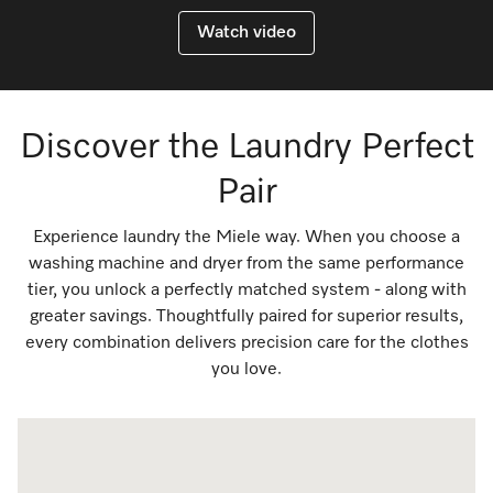
Watch video
Discover the Laundry Perfect
Pair
Experience laundry the Miele way. When you choose a
washing machine and dryer from the same performance
tier, you unlock a perfectly matched system - along with
greater savings. Thoughtfully paired for superior results,
every combination delivers precision care for the clothes
you love.