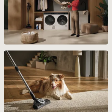
Laundry Experience
Experience endless delight with Miele's beautifully
crafted laundry range.
Discover more