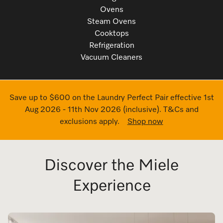
Ovens
Steam Ovens
Cooktops
Refrigeration
Vacuum Cleaners
Save up to $600 on the Laundry Perfect Pair effective 1st
Aug 2026 - 11th Nov 2026 (inclusive). T&Cs and
exclusions apply.
Shop now
Discover the Miele
Experience