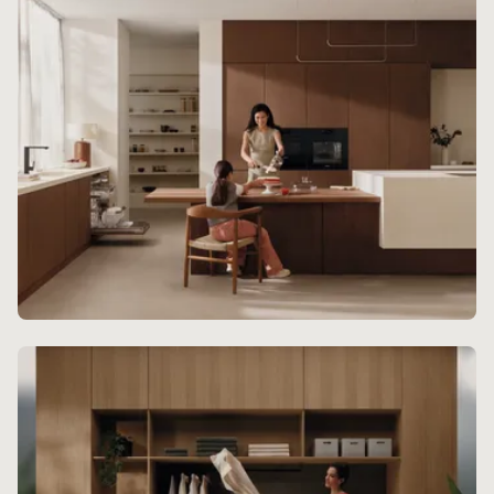
Kitchen Experience
For a beautifully curated kitchen design, Miele
built-in appliances offer breathtaking class.
Discover more