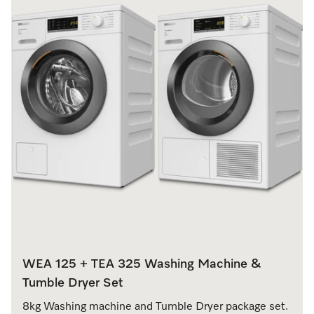
WEA 125 + TEA 325 Washing Machine &
Tumble Dryer Set
8kg Washing machine and Tumble Dryer package set.