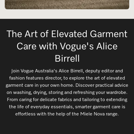
Floorcare Experience
The Art of Elevated Garment
We offer vacuum models for every type of
household, regardless of size and flooring.
Care with Vogue's Alice
Discover more
Birrell
Join Vogue Australia's Alice Birrell, deputy editor and
fashion features director, to explore the art of elevated
garment care in your own home. Discover practical advice
on washing, drying, storing and refreshing your wardrobe.
From caring for delicate fabrics and tailoring to extending
the life of everyday essentials, smarter garment care is
effortless with the help of the Miele Nova range.