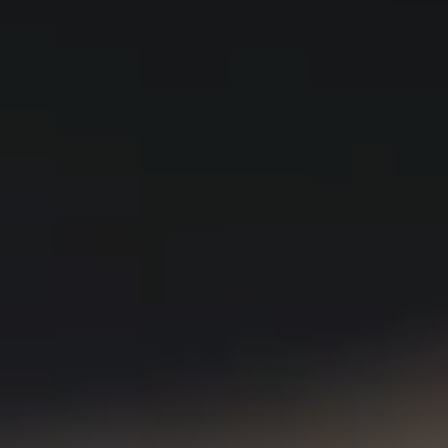
Visit a Miele Experience Centre
Find nearest store