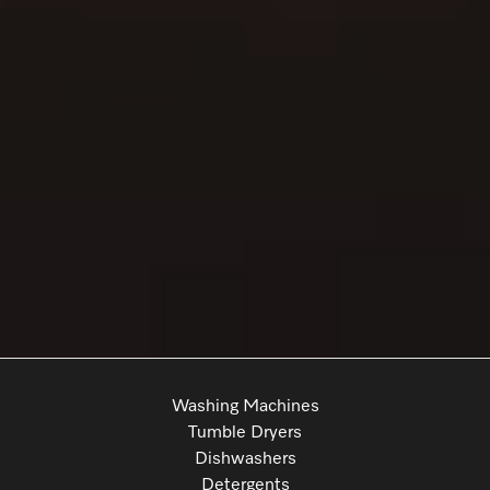
Washing Machines
Tumble Dryers
Dishwashers
Detergents