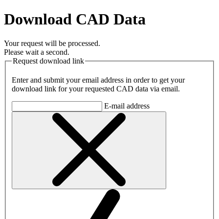
Download CAD Data
Your request will be processed.
Please wait a second.
Request download link
Enter and submit your email address in order to get your
download link for your requested CAD data via email.
E-mail address