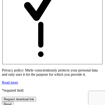
Privacy policy: Miele conscientiously protects your personal data
and only uses it for the purpose for which you provide it.
Read more
*required field