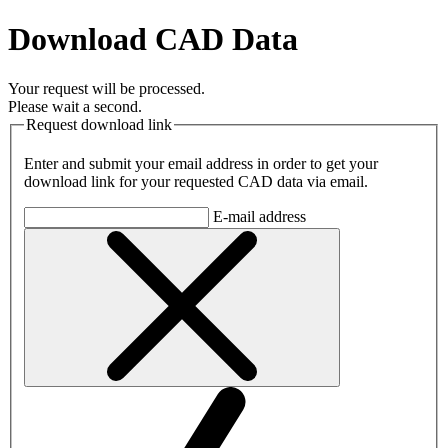
Download CAD Data
Your request will be processed.
Please wait a second.
Request download link
Enter and submit your email address in order to get your
download link for your requested CAD data via email.
E-mail address