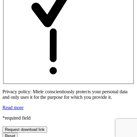
Privacy policy: Miele conscientiously protects your personal data
and only uses it for the purpose for which you provide it.
Read more
*required field