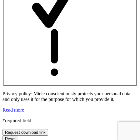
Privacy policy: Miele conscientiously protects your personal data
and only uses it for the purpose for which you provide it.
Read more
*required field