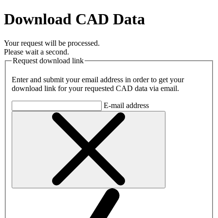
Download CAD Data
Your request will be processed.
Please wait a second.
Request download link
Enter and submit your email address in order to get your
download link for your requested CAD data via email.
E-mail address