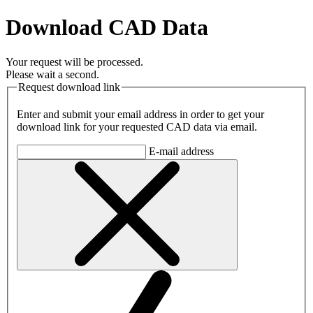
Download CAD Data
Your request will be processed.
Please wait a second.
Request download link
Enter and submit your email address in order to get your
download link for your requested CAD data via email.
E-mail address