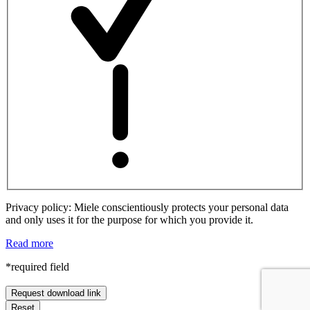
Privacy policy: Miele conscientiously protects your personal data
and only uses it for the purpose for which you provide it.
Read more
*required field