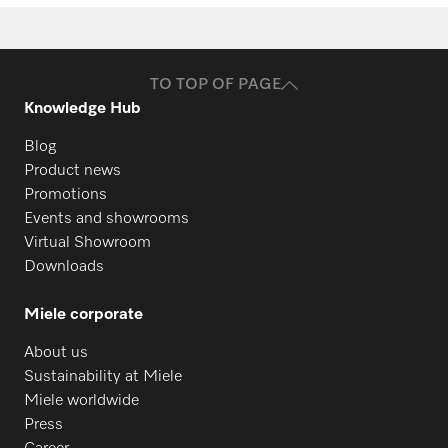
Request spare parts
PFD 402
Do you need spare parts for your
products? Please feel free to contact us!
PFD 402 U
TO TOP OF PAGE
Knowledge Hub
Request spare parts
Blog
PFD 404
Product news
Promotions
Events and showrooms
PFD 404 U
Virtual Showroom
Downloads
PFD 405
Miele corporate
About us
PFD 405 U
Sustainability at Miele
Miele worldwide
Press
PFD 407