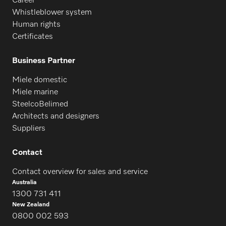
Career
Whistleblower system
Human rights
PFD 407 U
Certificates
Business Partner
PG 8504
Miele domestic
Miele marine
SteelcoBelimed
PG 8583
Architects and designers
Suppliers
PG 8593
Contact
Contact overview for sales and service
Australia
1300 731 411
New Zealand
0800 002 593