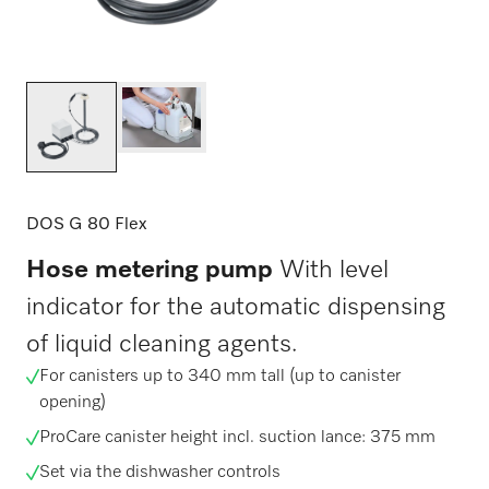
DOS G 80 Flex
Hose metering pump
With level
indicator for the automatic dispensing
of liquid cleaning agents.
For canisters up to 340 mm tall (up to canister
opening)
ProCare canister height incl. suction lance: 375 mm
Set via the dishwasher controls