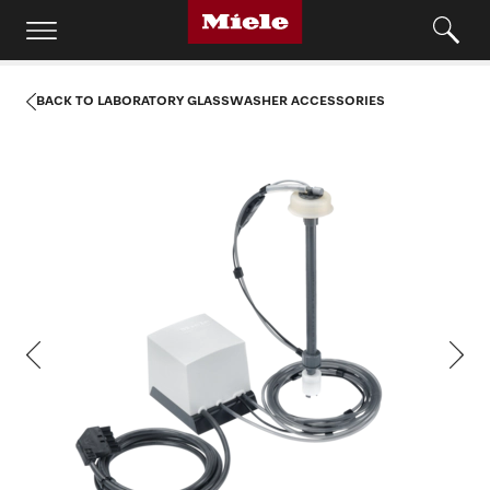
BACK TO LABORATORY GLASSWASHER ACCESSORIES