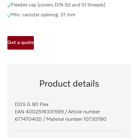
Flexible cap (covers DIN 50 and 51 threads)
Min. canister opening: 31 mm
Get a quote
Product details
DOS G 80 Flex
EAN 4002516331599
/ Article number
67747040D
/ Material number 10730780