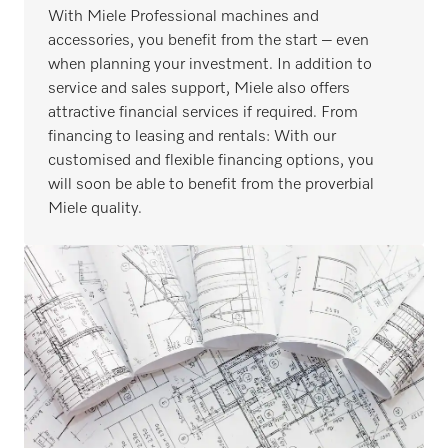
With Miele Professional machines and
accessories, you benefit from the start – even
when planning your investment. In addition to
service and sales support, Miele also offers
attractive financial services if required. From
financing to leasing and rentals: With our
customised and flexible financing options, you
will soon be able to benefit from the proverbial
Miele quality.