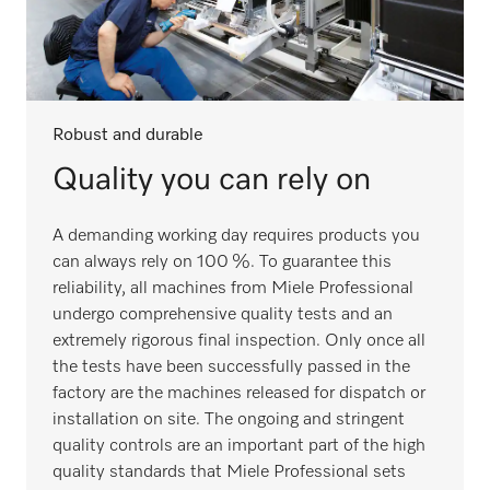
Robust and durable
Quality you can rely on
A demanding working day requires products you
can always rely on 100 %. To guarantee this
reliability, all machines from Miele Professional
undergo comprehensive quality tests and an
extremely rigorous final inspection. Only once all
the tests have been successfully passed in the
factory are the machines released for dispatch or
installation on site. The ongoing and stringent
quality controls are an important part of the high
quality standards that Miele Professional sets