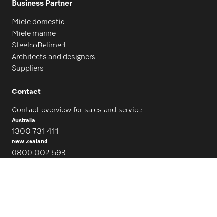
Business Partner
Miele domestic
Miele marine
SteelcoBelimed
Architects and designers
Suppliers
Contact
Contact overview for sales and service
Australia
1300 731 411
New Zealand
0800 002 593
Follow Miele Professional