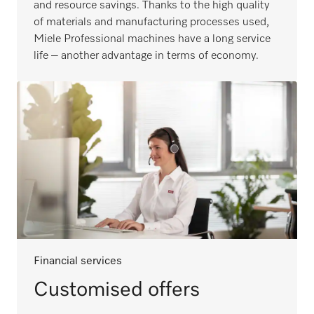
and resource savings. Thanks to the high quality
of materials and manufacturing processes used,
Miele Professional machines have a long service
life – another advantage in terms of economy.
Financial services
Customised offers