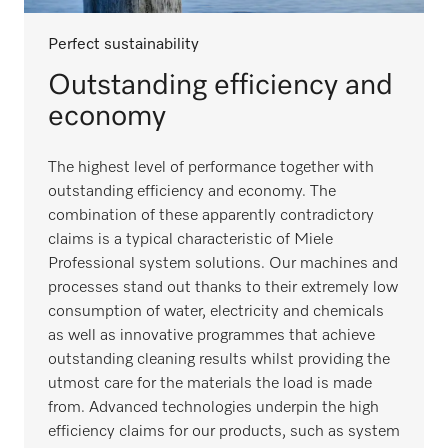
Perfect sustainability
Outstanding efficiency and
economy
The highest level of performance together with
outstanding efficiency and economy. The
combination of these apparently contradictory
claims is a typical characteristic of Miele
Professional system solutions. Our machines and
processes stand out thanks to their extremely low
consumption of water, electricity and chemicals
as well as innovative programmes that achieve
outstanding cleaning results whilst providing the
utmost care for the materials the load is made
from. Advanced technologies underpin the high
efficiency claims for our products, such as system