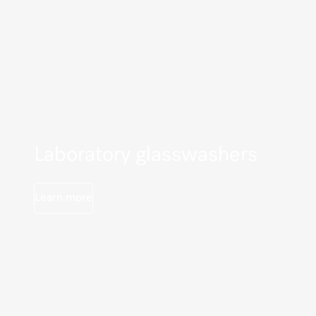
Laboratory glasswashers
Learn more