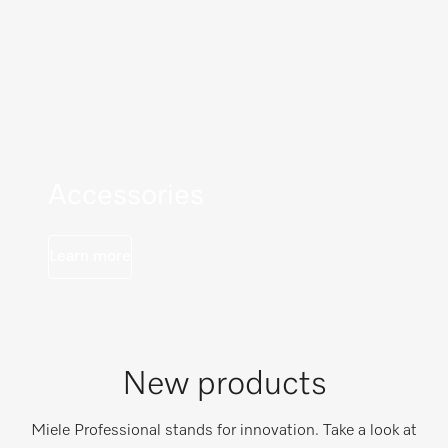
Accessories
Learn more
New products
Miele Professional stands for innovation. Take a look at