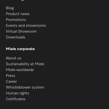
Blog
Product news
Promotions
Events and showrooms
Virtual Showroom
Downloads
Miele corporate
About us
Sustainability at Miele
Miele worldwide
Press
Career
Whistleblower system
Human rights
Certificates