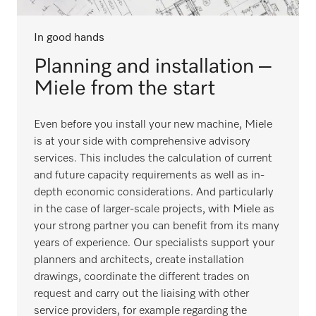
In good hands
Planning and installation –
Miele from the start
Even before you install your new machine, Miele
is at your side with comprehensive advisory
services. This includes the calculation of current
and future capacity requirements as well as in-
depth economic considerations. And particularly
in the case of larger-scale projects, with Miele as
your strong partner you can benefit from its many
years of experience. Our specialists support your
planners and architects, create installation
drawings, coordinate the different trades on
request and carry out the liaising with other
service providers, for example regarding the