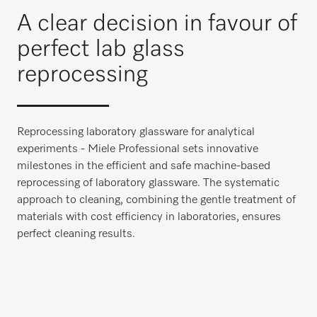
A clear decision in favour of
perfect lab glass
reprocessing
Reprocessing laboratory glassware for analytical
experiments - Miele Professional sets innovative
milestones in the efficient and safe machine-based
reprocessing of laboratory glassware. The systematic
approach to cleaning, combining the gentle treatment of
materials with cost efficiency in laboratories, ensures
perfect cleaning results.