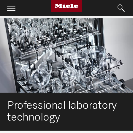
Professional laboratory
technology