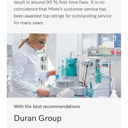
result in around 90 % first-time fixes. It is no
coincidence that Miele’s customer service has
been awarded top ratings for outstanding service
for many years.
With the best recommendations
Duran Group