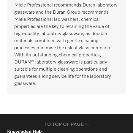
Miele Professional recommends Duran laboratory
glassware and the Duran Group recommends
Miele Professional lab washers: chemical
properties are the key to retaining the value of
high-quality laboratory glassware, as durable
materials combined with gentle cleaning
processes minimise the risk of glass corrosion.
With its outstanding chemical properties,
DURAN® laboratory glassware is particularly
suitable for multiple cleaning operations and
guarantees a long service life for the laboratory
glassware.
TO TOP OF PAGE
Knowledge Hub