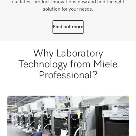
our latest product innovations now and find the right
solution for your needs.
Find out more
Why Laboratory
Technology from Miele
Professional?