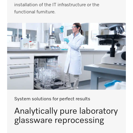
installation of the IT infrastructure or the
functional furniture.
System solutions for perfect results
Analytically pure laboratory
glassware reprocessing