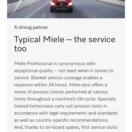
A strong partner
Typical Miele – the service
too
Miele Professional is synonymous with
exceptional quality – not least when it comes to
service. Blanket service coverage enables a
response within 24 hours. Miele also offers a
series of process checks performed at various
times throughout a machine’s life cycle. Specially
trained technicians carry out process tests in
accordance with legal requirements and standards
as well as country-specific recommendations.
And, thanks to on-board spares, first service visits