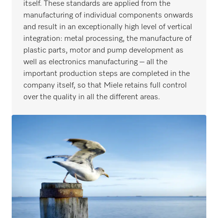
itself. These standards are applied from the
manufacturing of individual components onwards
and result in an exceptionally high level of vertical
integration: metal processing, the manufacture of
plastic parts, motor and pump development as
well as electronics manufacturing – all the
important production steps are completed in the
company itself, so that Miele retains full control
over the quality in all the different areas.