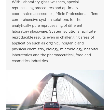
With Laboratory glass washers, special
reprocessing procedures and optimally
coordinated accessories, Miele Professional offers
comprehensive system solutions for the
analytically pure reprocessing of different
laboratory glassware. System solutions facilitate
reproducible results even in challenging areas of
application such as organic, inorganic and
physical chemistry, biology, microbiology, hospital
laboratories and the pharmaceutical, food and
cosmetics industries.