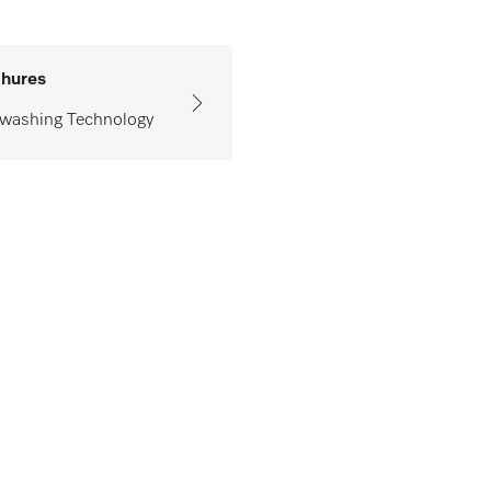
hures
washing Technology