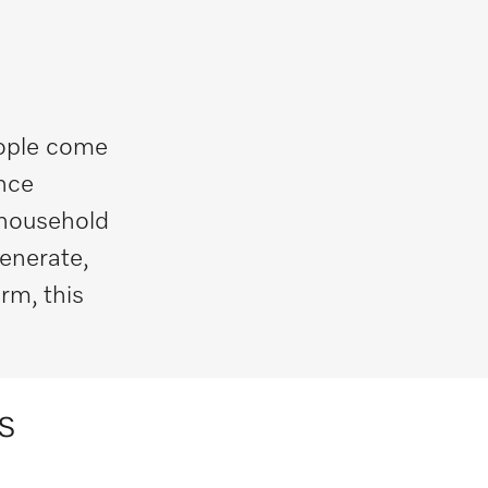
eople come
ance
 household
generate,
rm, this
s