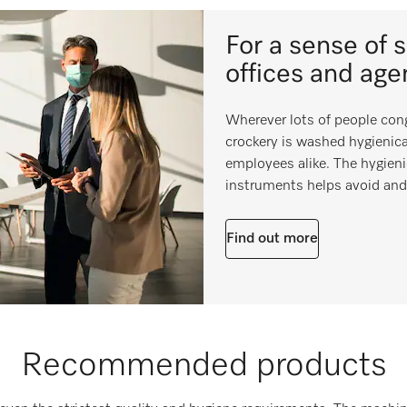
For a sense of 
offices and age
Wherever lots of people cong
crockery is washed hygienica
employees alike. The hygieni
instruments helps avoid and 
Find out more
Recommended products