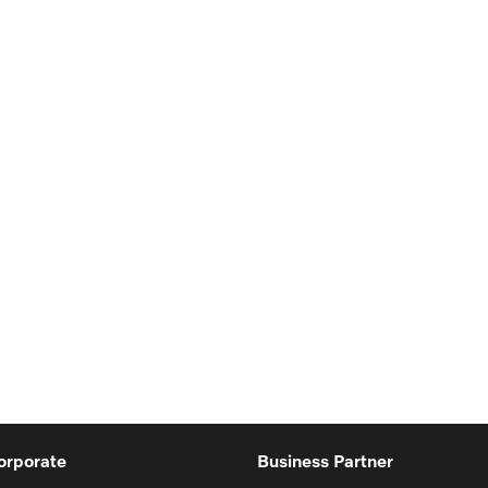
orporate
Business Partner