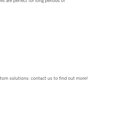
s are perfect for long periods of
stom solutions: contact us to find out more!