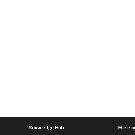
Knowledge Hub
Miele c