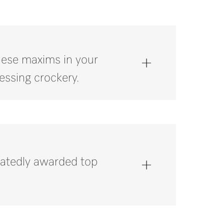
these maxims in your
essing crockery.
atedly awarded top