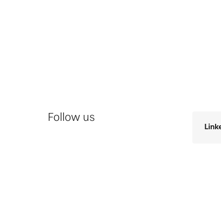
Follow us
Link