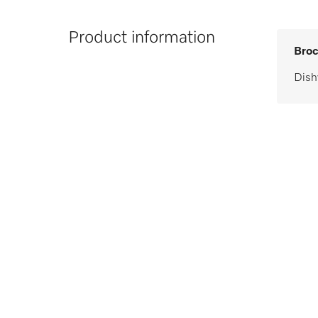
Product information
Broc
Dish