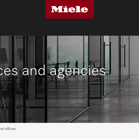
ices and agencies
nd offices