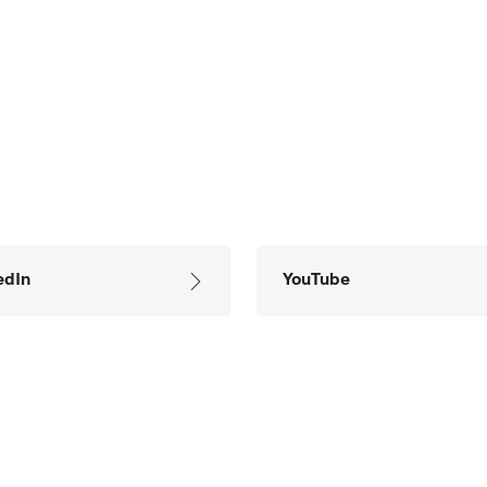
edIn
YouTube