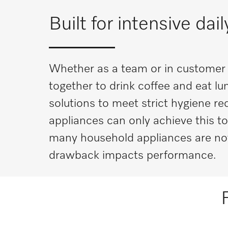
Built for intensive dai
Whether as a team or in customer m
together to drink coffee and eat l
solutions to meet strict hygiene r
appliances can only achieve this to
many household appliances are not 
drawback impacts performance.