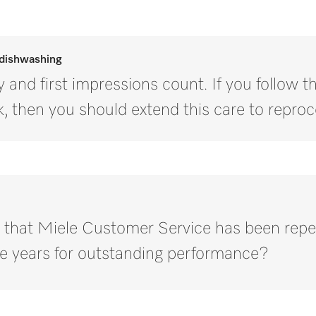
 dishwashing
 and first impressions count. If you follow 
, then you should extend this care to reproc
 that Miele Customer Service has been repe
e years for outstanding performance?