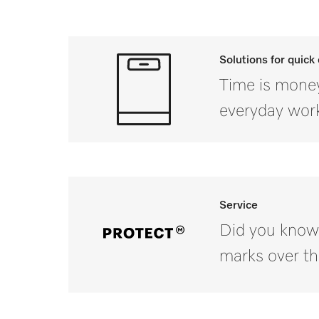
Solutions for quick
Time is money
everyday work
Service
Did you know
marks over th