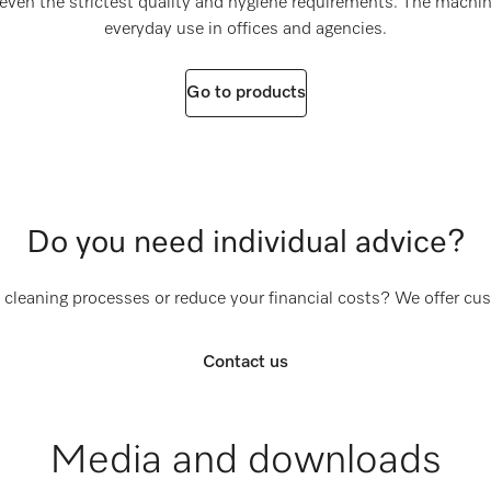
even the strictest quality and hygiene requirements. The machine
everyday use in offices and agencies.
Go to products
Do you need individual advice?
 cleaning processes or reduce your financial costs? We offer cu
Contact us
Media and downloads