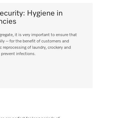
security: Hygiene in
ncies
regate, it is very important to ensure that
lly – for the benefit of customers and
c reprocessing of laundry, crockery and
prevent infections.