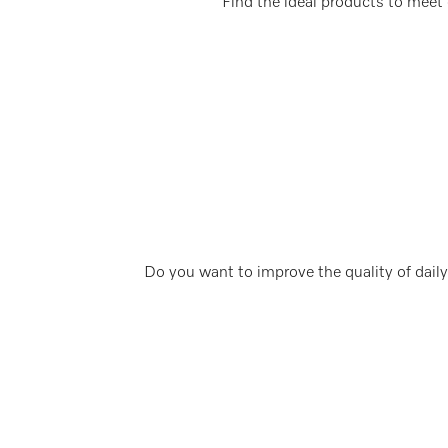
Find the ideal products to meet 
Do you want to improve the quality of daily