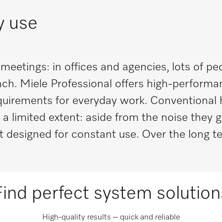
ly use
eetings: in offices and agencies, lots of p
unch. Miele Professional offers high-perform
equirements for everyday work. Conventional
 a limited extent: aside from the noise they 
designed for constant use. Over the long te
Find perfect system solution
High-quality results – quick and reliable