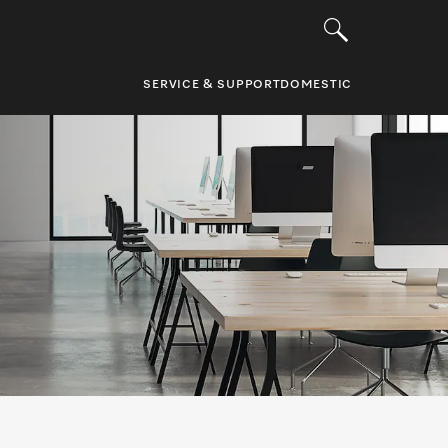
SERVICE & SUPPORT
DOMESTIC