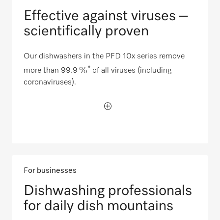
Effective against viruses –
scientifically proven
Our dishwashers in the PFD 10x series remove
*
more than 99.9 %
of all viruses (including
coronaviruses).
For businesses
Dishwashing professionals
for daily dish mountains