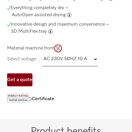
Everything completely dry –
AutoOpen assisted drying
Innovative design and maximum convenience –
3D MultiFlex tray
Material machine front
Select voltage:
Get a quote
Certificate
Product benefits