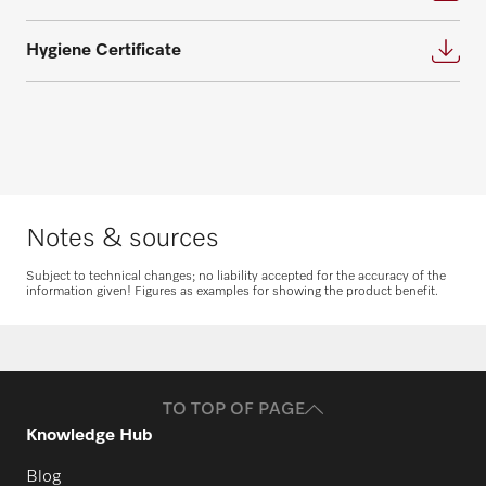
Hygiene Certificate
Request spare parts
Do you need spare parts for your
products? Please feel free to contact us!
Notes & sources
Request spare parts
Subject to technical changes; no liability accepted for the accuracy of the
information given! Figures as examples for showing the product benefit.
TO TOP OF PAGE
Knowledge Hub
Blog