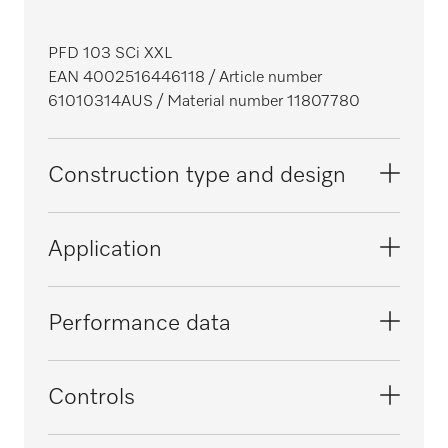
PFD 103 SCi XXL
EAN 4002516446118
/ Article number
61010314AUS
/ Material number 11807780
Construction type and design
Construction type
Application
Integrated dishwasher
i
XXL dishwashers
Suitable for offices
Performance data
i
i
Range
Suitable for domestic use
Tested virucidal efficacy
Controls
ProfiLine
i
i