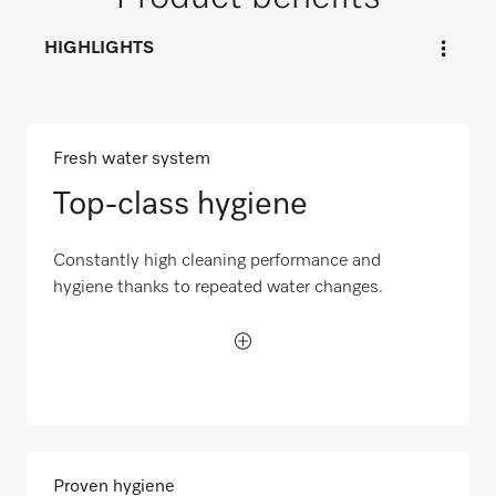
HIGHLIGHTS
Fresh water system
Top-class hygiene
Constantly high cleaning performance and
hygiene thanks to repeated water changes.
Proven hygiene