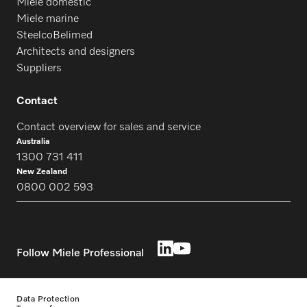
Miele domestic
Miele marine
SteelcoBelimed
Architects and designers
Suppliers
Contact
Contact overview for sales and service
Australia
1300 731 411
New Zealand
0800 002 593
Follow Miele Professional
Data Protection