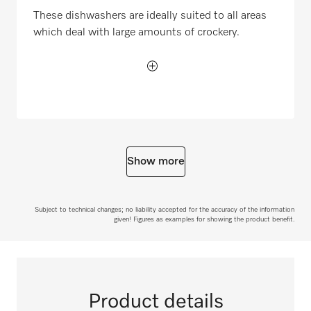
These dishwashers are ideally suited to all areas
which deal with large amounts of crockery.
Show more
Subject to technical changes; no liability accepted for the accuracy of the information
given! Figures as examples for showing the product benefit.
Product details