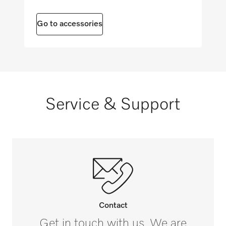
Optical interface
Maximum floor load in N/m²
i
1000
Go to accessories
SmartStart
i
FlexiTimer with EcoStart
i
Service & Support
Contact
Get in touch with us. We are