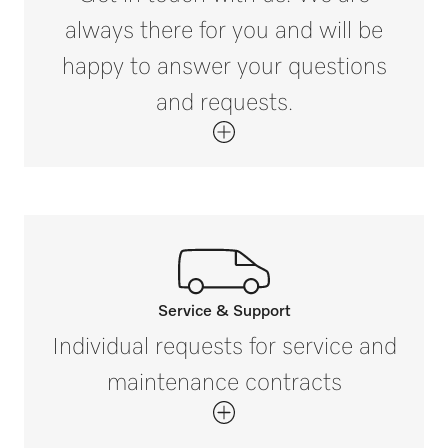
always there for you and will be
happy to answer your questions
and requests.
Service & Support
Call our experts.
Individual requests for service and
If you have any questions or need further
maintenance contracts
information please contact us on 1300
731 411 (Australia) and 0800 002 593
(New Zealand).