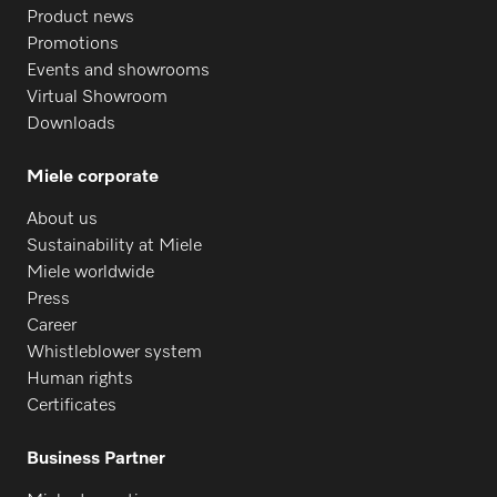
Product news
Promotions
Events and showrooms
Virtual Showroom
Downloads
Miele corporate
About us
Sustainability at Miele
Miele worldwide
Press
Career
Whistleblower system
Human rights
Certificates
Business Partner