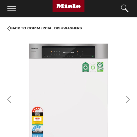
BACK TO COMMERCIAL DISHWASHERS