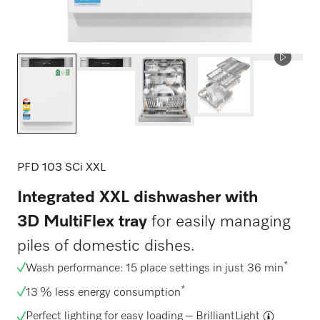
PFD 103 SCi XXL
Integrated XXL dishwasher with
3D MultiFlex tray
for easily managing
piles of domestic dishes.
*
Wash performance: 15 place settings in just 36 min
*
13 % less energy consumption
Perfect lighting for easy loading –
BrilliantLight