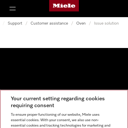
Miele's homepage
p to Content
/
Support
/
Customer assistance
/
Oven
/
Issue solution
Your current setting regarding cookies
Data protection
requiring consent
Cookie settings
To ensure proper functioning of our website, Miele uses
essential cookies. With your consent, we also use non-
essential cookies and tracking technologies for marketing and