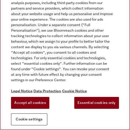
analysis purposes, including third-party cookies from our
partners and service providers, which collect information
about your website usage and help us personalise and improve
your online experience. The cookies are also used for ads
personalisation. Under a separate consent ("Full
Personalisation"), we use Bloomreach cookies and other
tracking technologies to collect information about your user
behaviour, which we assign to your profile to better tailor the
content we display to you via various channels. By selecting
"Accept all cookies", you consent to all cookies and
technologies. For only essential cookies and technologies,
select "essential cookies only". Further information can be
found under "Cookie settings". You can revoke your consent
at any time with future effect by changing your consent
settings in our Preference Center.
Legal Notice
Data Protection
Cookie Notice
Accept all cookies
Essential cookies only
Cookie settings