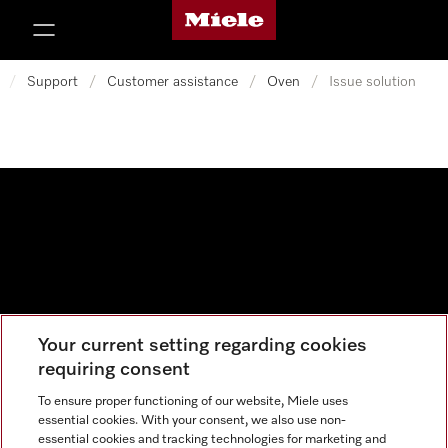
Miele's homepage
p to Content
/
Support
/
Customer assistance
/
Oven
/
Issue solution
Your current setting regarding cookies
Data protection
requiring consent
Cookie settings
To ensure proper functioning of our website, Miele uses
essential cookies. With your consent, we also use non-
essential cookies and tracking technologies for marketing and