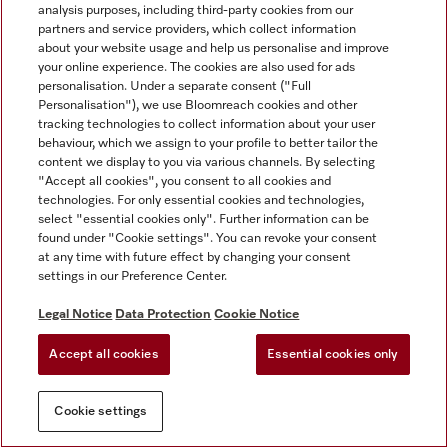
analysis purposes, including third-party cookies from our
partners and service providers, which collect information
about your website usage and help us personalise and improve
your online experience. The cookies are also used for ads
personalisation. Under a separate consent ("Full
Personalisation"), we use Bloomreach cookies and other
tracking technologies to collect information about your user
behaviour, which we assign to your profile to better tailor the
content we display to you via various channels. By selecting
"Accept all cookies", you consent to all cookies and
technologies. For only essential cookies and technologies,
select "essential cookies only". Further information can be
found under "Cookie settings". You can revoke your consent
at any time with future effect by changing your consent
settings in our Preference Center.
Legal Notice
Data Protection
Cookie Notice
Accept all cookies
Essential cookies only
Cookie settings