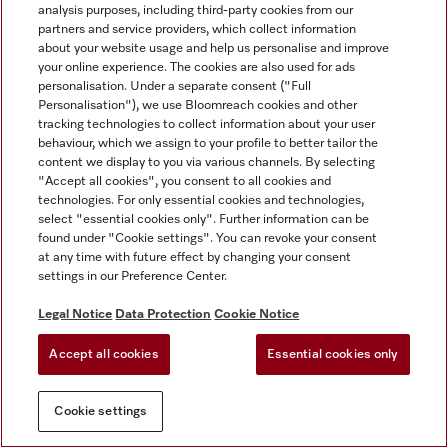
analysis purposes, including third-party cookies from our
partners and service providers, which collect information
about your website usage and help us personalise and improve
your online experience. The cookies are also used for ads
personalisation. Under a separate consent ("Full
Personalisation"), we use Bloomreach cookies and other
tracking technologies to collect information about your user
behaviour, which we assign to your profile to better tailor the
content we display to you via various channels. By selecting
"Accept all cookies", you consent to all cookies and
technologies. For only essential cookies and technologies,
select "essential cookies only". Further information can be
found under "Cookie settings". You can revoke your consent
at any time with future effect by changing your consent
settings in our Preference Center.
Legal Notice
Data Protection
Cookie Notice
Accept all cookies
Essential cookies only
Cookie settings