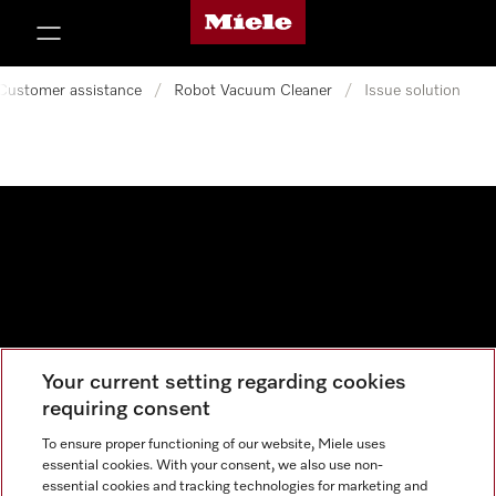
Miele's homepage
p to Content
Customer assistance
/
Robot Vacuum Cleaner
/
Issue solution
Your current setting regarding cookies
Data protection
requiring consent
Cookie settings
To ensure proper functioning of our website, Miele uses
essential cookies. With your consent, we also use non-
essential cookies and tracking technologies for marketing and