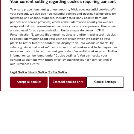
Your current setting regarding cookies requiring consent
To ensure proper functioning of our website, Miele uses essential cookies. With
your consent, we also use non-essential cookies and tracking technologies for
marketing and analysis purposes, including third-party cookies from our
partners and service providers, which collect information about your website
usage and help us personalise and improve your online experience. The cookies
are also used for ads personalisation. Under a separate consent ("Full
Personalisation"), we use Bloomreach cookies and other tracking technologies
to collect information about your user behaviour, which we assign to your
profile to better tailor the content we display to you via various channels. By
selecting "Accept all cookies", you consent to all cookies and technologies. For
only essential cookies and technologies, select "essential cookies only". Further
information can be found under "Cookie settings". You can revoke your
consent at any time with future effect by changing your consent settings in
our Preference Center.
Legal Notice
Privacy Notice
Cookie Notice
Accept all cookies
Essential cookies only
Cookie Settings
Shop
Miele@home
Contact
User manuals
About us
Why choose Miele
Member Benefits
Dealers
Architects &