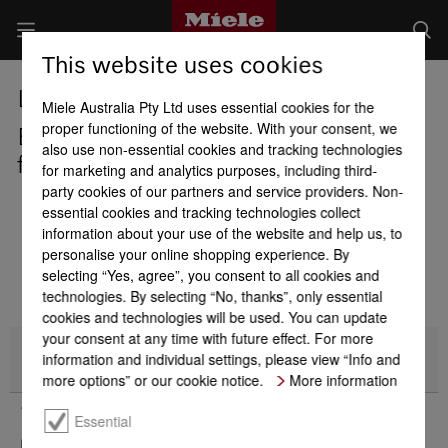
This website uses cookies
Long story short: 125 years of quality.
Miele Australia Pty Ltd uses essential cookies for the
proper functioning of the website. With your consent, we
Enjoy savings of $250 on Miele
also use non-essential cookies and tracking technologies
freestanding fridges and freezers*
for marketing and analytics purposes, including third-
party cookies of our partners and service providers. Non-
essential cookies and tracking technologies collect
information about your use of the website and help us, to
personalise your online shopping experience. By
selecting “Yes, agree”, you consent to all cookies and
technologies. By selecting “No, thanks”, only essential
cookies and technologies will be used. You can update
your consent at any time with future effect. For more
information and individual settings, please view “Info and
Promotion Details
more options” or our cookie notice.
More information
* Terms & Conditions
Essential
Enjoy savings of $250* on Miele freestanding refrigeration