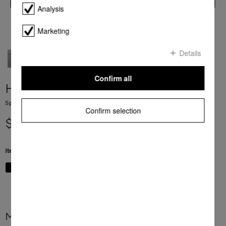
Analysis
Marketing
Details
Confirm all
H 7840 BM
Speed oven with a seamless design, Automatic programmes and food probe
Confirm selection
$ 7,999.00
Item Color:
Graphite grey
More product information