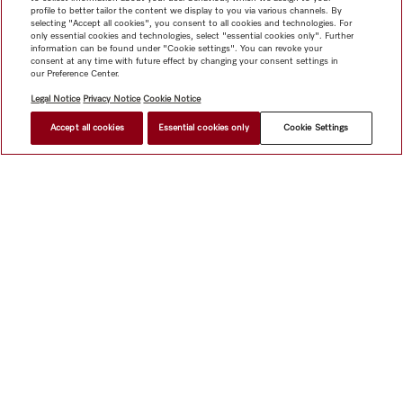
profile to better tailor the content we display to you via various channels. By
selecting "Accept all cookies", you consent to all cookies and technologies. For
only essential cookies and technologies, select "essential cookies only". Further
information can be found under "Cookie settings". You can revoke your
consent at any time with future effect by changing your consent settings in
our Preference Center.
Legal Notice
Privacy Notice
Cookie Notice
Accept all cookies
Essential cookies only
Cookie Settings
$ 7,999.00
FIND A STORE
Shop
Miele@home
Contact
User manuals
About us
Why choose Miele
Member Benefits
Dealers
Architects &
Builders
Suppliers
Careers
Press
Miele Corporate
Data Protection
Legal Information
Dealer Search
Terms of
Use