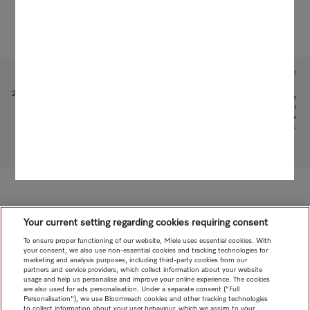
Subject to technical changes; no liability accepted for the accuracy of the information given!
1
Patent: EP 1 345 474 B1
2
This is a separate digital offer from Miele & Cie. KG. The range of functions can vary depending on the
model and the country. Acceptance of the Terms and Conditions and Privacy Policy for Miele digital
products and services in the Miele App required. Miele reserves the right to change or discontinue the
digital offer at any time.
To top of page
Your current setting regarding cookies requiring consent
To ensure proper functioning of our website, Miele uses essential cookies. With
your consent, we also use non-essential cookies and tracking technologies for
marketing and analysis purposes, including third-party cookies from our
partners and service providers, which collect information about your website
usage and help us personalise and improve your online experience. The cookies
are also used for ads personalisation. Under a separate consent ("Full
Personalisation"), we use Bloomreach cookies and other tracking technologies
to collect information about your user behaviour, which we assign to your