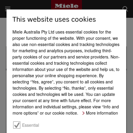
This website uses cookies
Miele Australia Pty Ltd uses essential cookies for the
proper functioning of the website. With your consent, we
also use non-essential cookies and tracking technologies
for marketing and analytics purposes, including third-
party cookies of our partners and service providers. Non-
essential cookies and tracking technologies collect
information about your use of the website and help us, to
personalise your online shopping experience. By
selecting “Yes, agree”, you consent to all cookies and
technologies. By selecting “No, thanks”, only essential
cookies and technologies will be used. You can update
your consent at any time with future effect. For more
information and individual settings, please view “Info and
more options” or our cookie notice.
More information
Essential